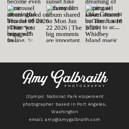
Olympic National Park elopement
photographer based in Port Angeles,
Washington
email:
amy@amygalbraith.com