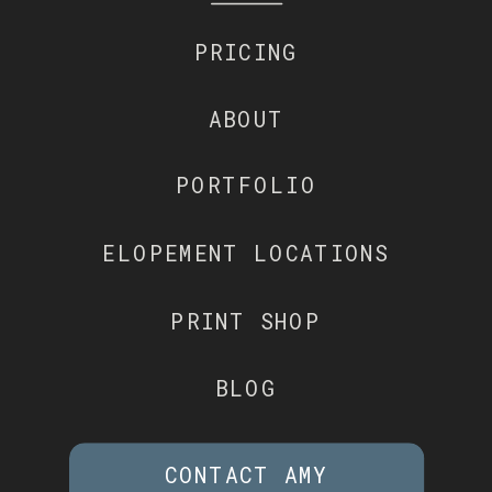
PRICING
ABOUT
PORTFOLIO
ELOPEMENT LOCATIONS
PRINT SHOP
BLOG
CONTACT AMY