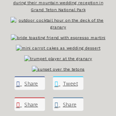
Share
Tweet
Share
Share