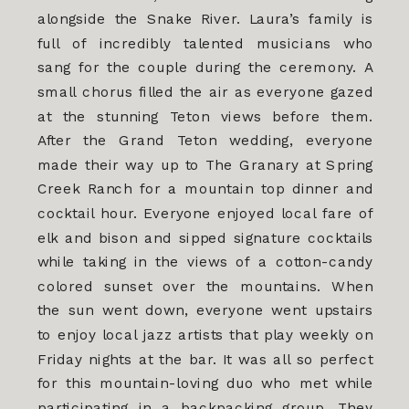
alongside the Snake River. Laura’s family is
full of incredibly talented musicians who
sang for the couple during the ceremony. A
small chorus filled the air as everyone gazed
at the stunning Teton views before them.
After the Grand Teton wedding, everyone
made their way up to The Granary at Spring
Creek Ranch for a mountain top dinner and
cocktail hour. Everyone enjoyed local fare of
elk and bison and sipped signature cocktails
while taking in the views of a cotton-candy
colored sunset over the mountains. When
the sun went down, everyone went upstairs
to enjoy local jazz artists that play weekly on
Friday nights at the bar. It was all so perfect
for this mountain-loving duo who met while
participating in a backpacking group. They