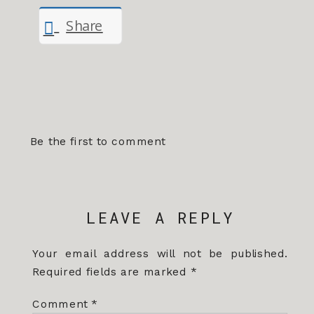
Share
Be the first to comment
LEAVE A REPLY
Your email address will not be published.
Required fields are marked
*
Comment
*