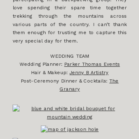
love spending their spare time together
trekking through the mountains across
various parts of the country. I can’t thank
them enough for trusting me to capture this
very special day for them.
WEDDING TEAM
Wedding Planner:
Parker Thomas Events
Hair & Makeup:
Jenny B Artistry
Post-Ceremony Dinner & Cocktails:
The
Granary