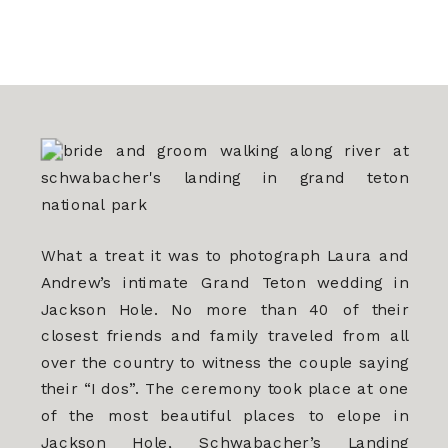
What a treat it was to photograph Laura and
Andrew’s intimate Grand Teton wedding in
Jackson Hole. No more than 40 of their
closest friends and family traveled from all
over the country to witness the couple saying
their “I dos”. The ceremony took place at one
of the most beautiful places to elope in
Jackson Hole, Schwabacher’s Landing