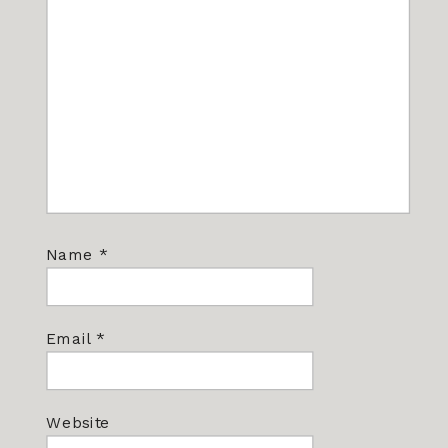
Name
*
Email
*
Website