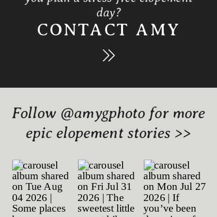
day?
CONTACT AMY
Follow @amygphoto for more
epic elopement stories >>