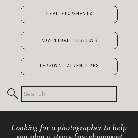
REAL ELOPEMENTS
ADVENTURE SESSIONS
PERSONAL ADVENTURES
Search
for:
Looking for a photographer to help
you plan a stress-free elopement