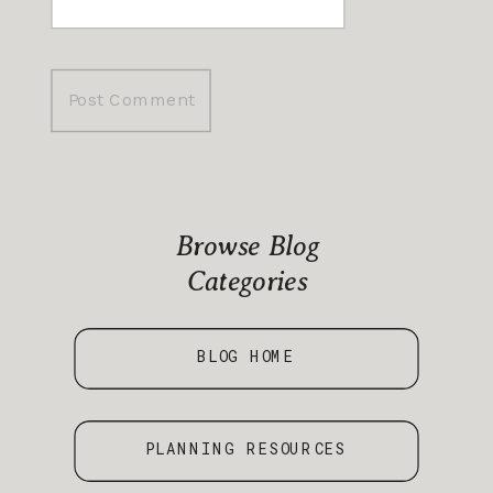
Browse Blog
Categories
BLOG HOME
PLANNING RESOURCES