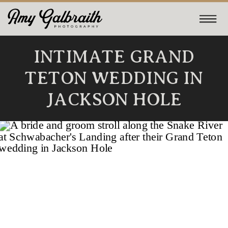
INTIMATE GRAND
TETON WEDDING IN
JACKSON HOLE