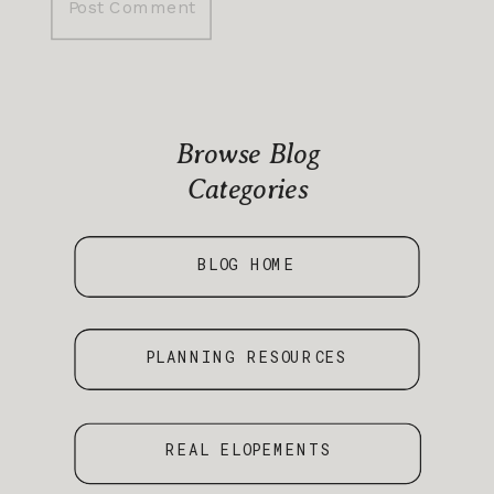
Browse Blog
Categories
BLOG HOME
PLANNING RESOURCES
REAL ELOPEMENTS