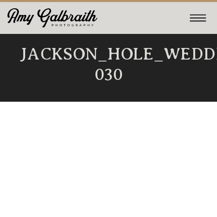
JACKSON_HOLE_WEDD
030