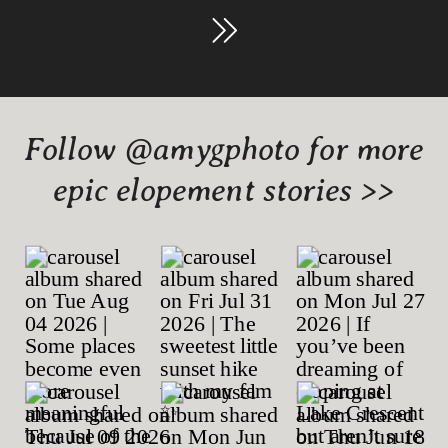
Follow @amygphoto for more
epic elopement stories >>