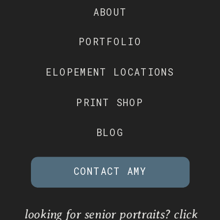
ABOUT
PORTFOLIO
ELOPEMENT LOCATIONS
PRINT SHOP
BLOG
CONTACT AMY
looking for senior portraits? click