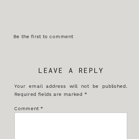
Be the first to comment
LEAVE A REPLY
Your email address will not be published.
Required fields are marked
*
Comment
*