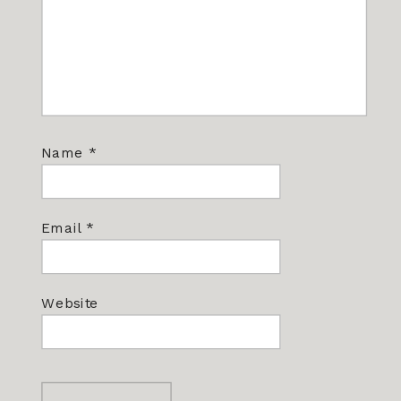
Name
*
Email
*
Website