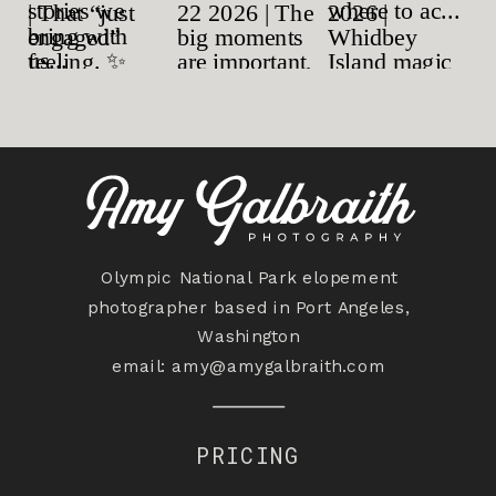
Olympic National Park elopement
photographer based in Port Angeles,
Washington
email:
amy@amygalbraith.com
PRICING