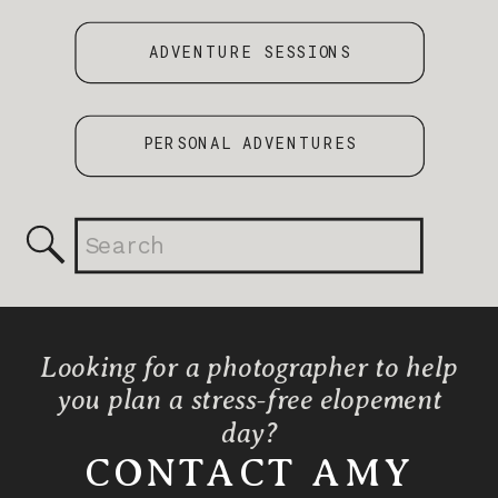
ADVENTURE SESSIONS
PERSONAL ADVENTURES
Search
for:
Looking for a photographer to help
you plan a stress-free elopement
day?
CONTACT AMY