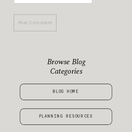
Browse Blog
Categories
BLOG HOME
PLANNING RESOURCES