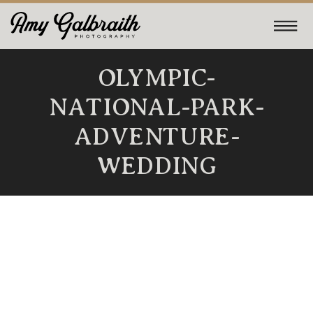
OLYMPIC-
NATIONAL-PARK-
ADVENTURE-
WEDDING