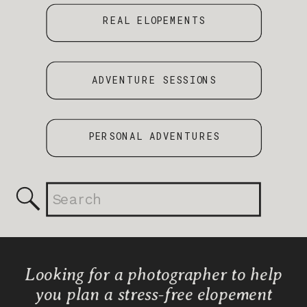
REAL ELOPEMENTS
ADVENTURE SESSIONS
PERSONAL ADVENTURES
Search
for:
Looking for a photographer to help
you plan a stress-free elopement