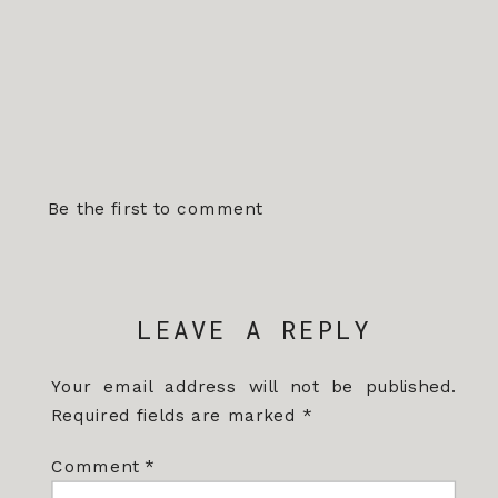
Be the first to comment
LEAVE A REPLY
Your email address will not be published.
Required fields are marked
*
Comment
*