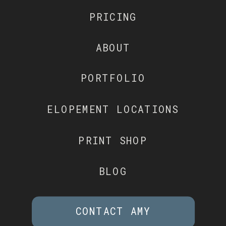
PRICING
ABOUT
PORTFOLIO
ELOPEMENT LOCATIONS
PRINT SHOP
BLOG
CONTACT AMY