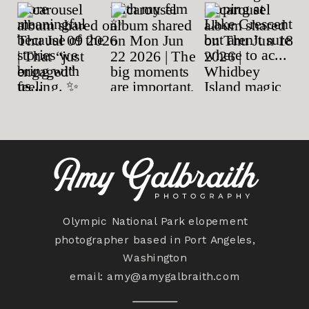
Olympic National Park elopement
photographer based in Port Angeles,
Washington
email:
amy@amygalbraith.com