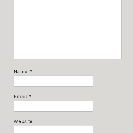
Name
*
Email
*
Website