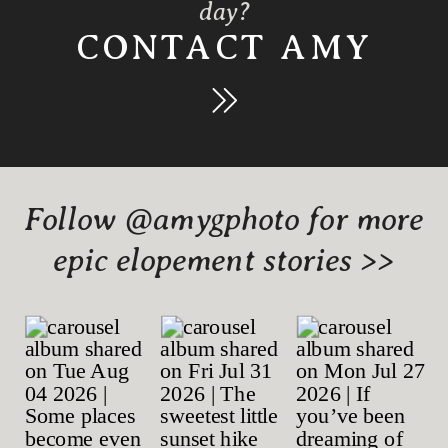
day?
CONTACT AMY
Follow @amygphoto for more
epic elopement stories >>