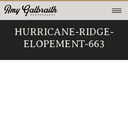
HURRICANE-RIDGE-
ELOPEMENT-663