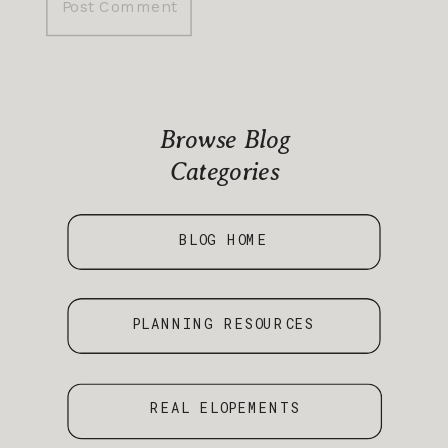
Browse Blog
Categories
BLOG HOME
PLANNING RESOURCES
REAL ELOPEMENTS