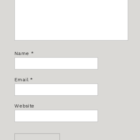
Name
*
Email
*
Website