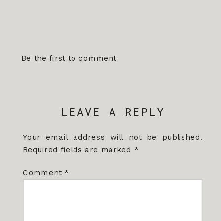
Be the first to comment
LEAVE A REPLY
Your email address will not be published.
Required fields are marked
*
Comment
*