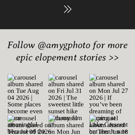
Follow @amygphoto for more
epic elopement stories >>