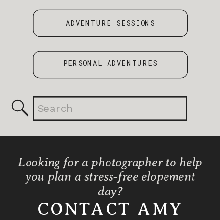
ADVENTURE SESSIONS
PERSONAL ADVENTURES
Search
for:
Looking for a photographer to help
you plan a stress-free elopement
day?
CONTACT AMY