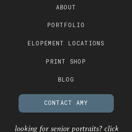
ABOUT
PORTFOLIO
ELOPEMENT LOCATIONS
PRINT SHOP
BLOG
CONTACT AMY
looking for senior portraits? click