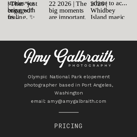
Olympic National Park elopement
photographer based in Port Angeles,
Washington
email:
amy@amygalbraith.com
PRICING