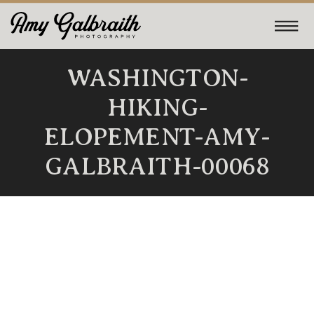
WASHINGTON-
HIKING-
ELOPEMENT-AMY-
GALBRAITH-00068