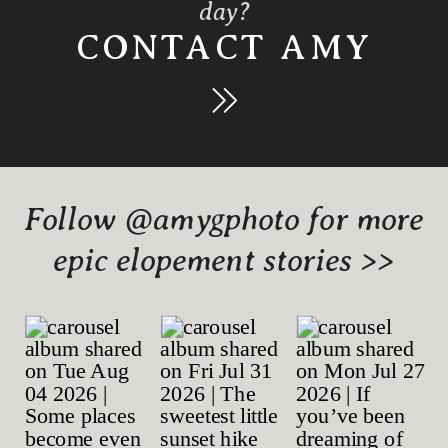
day?
CONTACT AMY
Follow @amygphoto for more
epic elopement stories >>