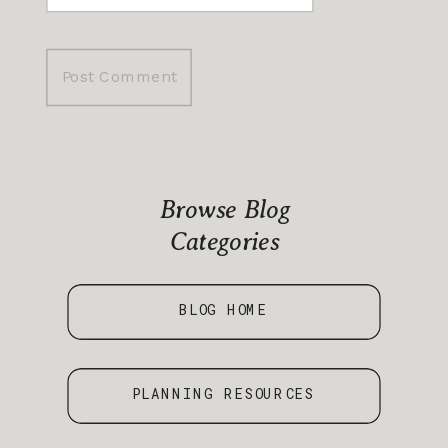
Browse Blog
Categories
BLOG HOME
PLANNING RESOURCES