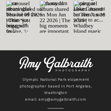
Olympic National Park elopement
photographer based in Port Angeles,
Washington
email:
amy@amygalbraith.com