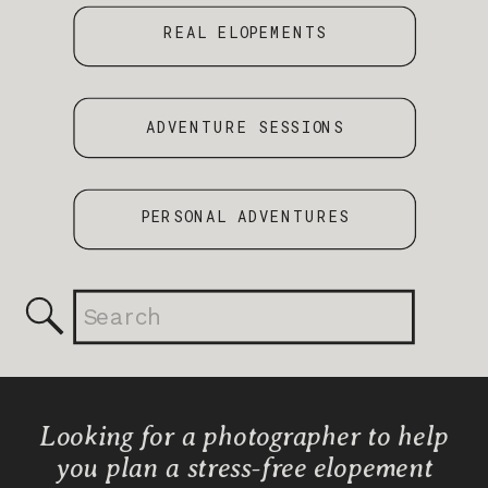
REAL ELOPEMENTS
ADVENTURE SESSIONS
PERSONAL ADVENTURES
Search
for:
Looking for a photographer to help
you plan a stress-free elopement