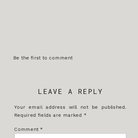
Be the first to comment
LEAVE A REPLY
Your email address will not be published.
Required fields are marked
*
Comment
*