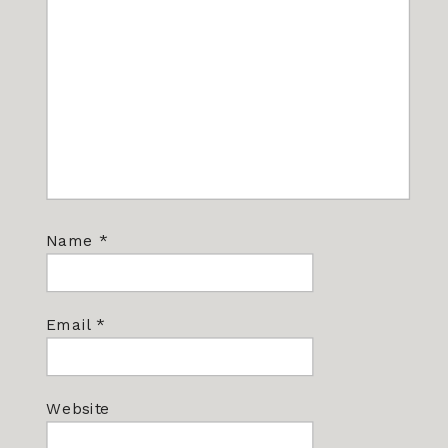
Name
*
Email
*
Website