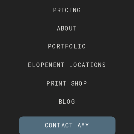
PRICING
ABOUT
PORTFOLIO
ELOPEMENT LOCATIONS
PRINT SHOP
BLOG
CONTACT AMY