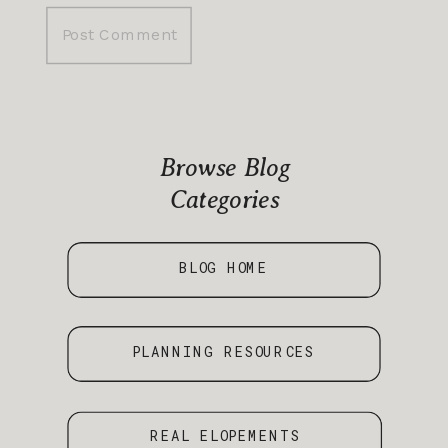
Browse Blog
Categories
BLOG HOME
PLANNING RESOURCES
REAL ELOPEMENTS