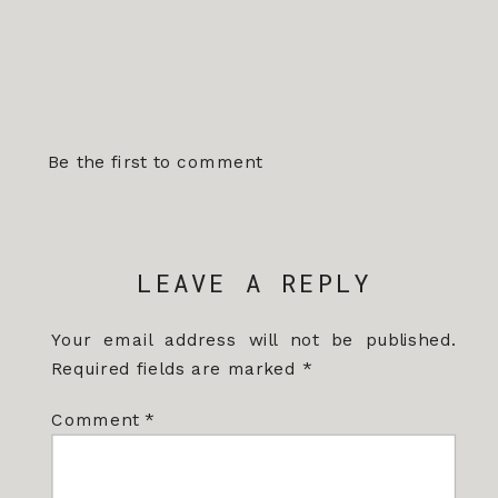
Be the first to comment
LEAVE A REPLY
Your email address will not be published.
Required fields are marked
*
Comment
*