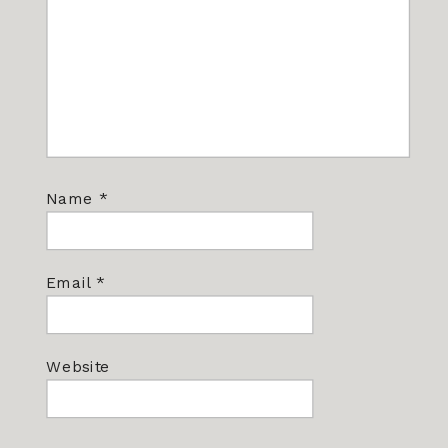
Name
*
Email
*
Website