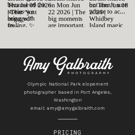
Olympic National Park elopement
photographer based in Port Angeles,
Washington
email:
amy@amygalbraith.com
PRICING