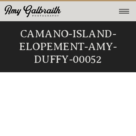
CAMANO-ISLAND-
ELOPEMENT-AMY-
DUFFY-00052