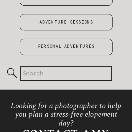
ADVENTURE SESSIONS
PERSONAL ADVENTURES
Search
for:
Looking for a photographer to help
you plan a stress-free elopement
day?