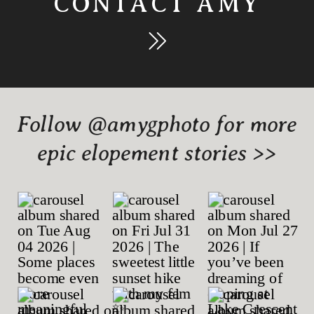
CONTACT AMY
Follow @amygphoto for more
epic elopement stories >>