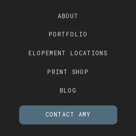
ABOUT
PORTFOLIO
ELOPEMENT LOCATIONS
PRINT SHOP
BLOG
CONTACT AMY