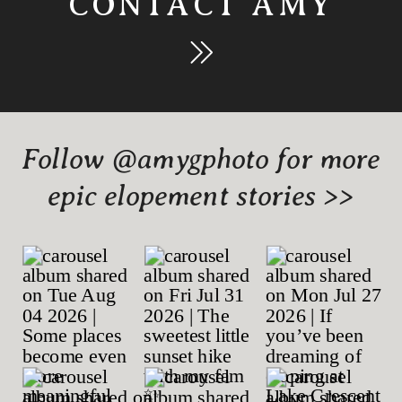
CONTACT AMY
Follow @amygphoto for more
epic elopement stories >>