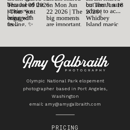
Olympic National Park elopement
photographer based in Port Angeles,
Washington
email:
amy@amygalbraith.com
PRICING