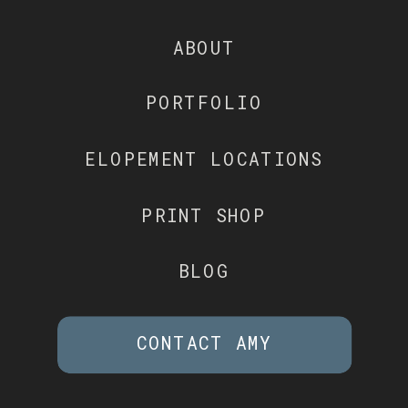
ABOUT
PORTFOLIO
ELOPEMENT LOCATIONS
PRINT SHOP
BLOG
CONTACT AMY