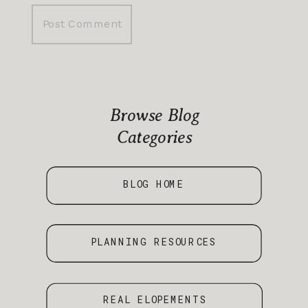
Browse Blog
Categories
BLOG HOME
PLANNING RESOURCES
REAL ELOPEMENTS