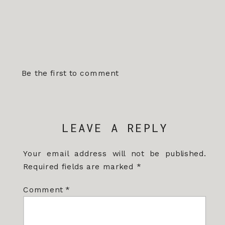
Be the first to comment
LEAVE A REPLY
Your email address will not be published.
Required fields are marked
*
Comment
*