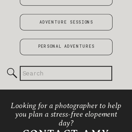
ADVENTURE SESSIONS
PERSONAL ADVENTURES
Search
for:
Looking for a photographer to help
you plan a stress-free elopement
day?