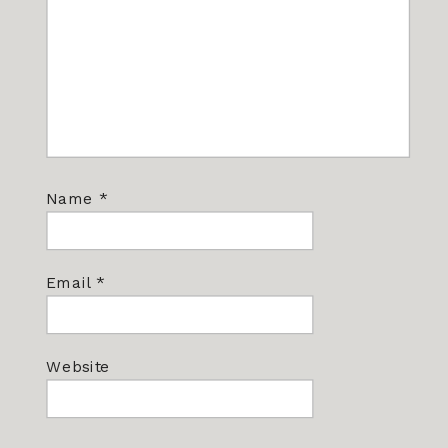
Name
*
Email
*
Website