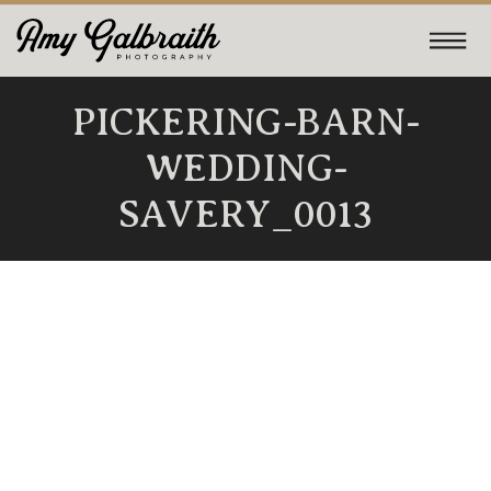
PICKERING-BARN-
WEDDING-
SAVERY_0013