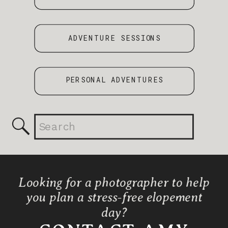
ADVENTURE SESSIONS
PERSONAL ADVENTURES
Search
for:
Looking for a photographer to help
you plan a stress-free elopement
day?