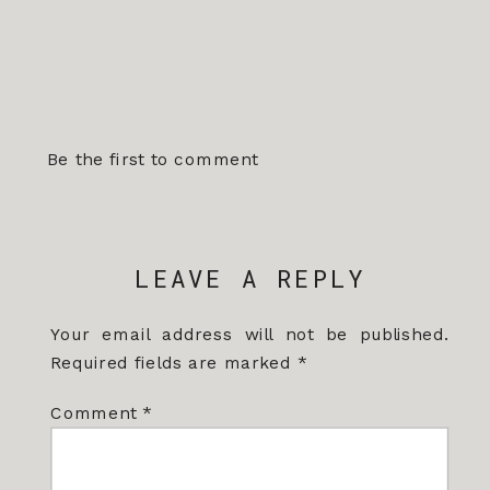
Be the first to comment
LEAVE A REPLY
Your email address will not be published.
Required fields are marked
*
Comment
*