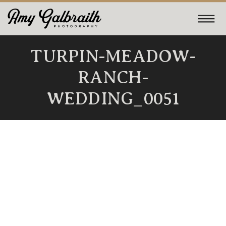
TURPIN-MEADOW-
RANCH-
WEDDING_0051