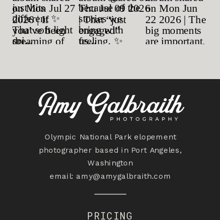
Olympic National Park elopement
photographer based in Port Angeles,
Washington
email:
amy@amygalbraith.com
PRICING