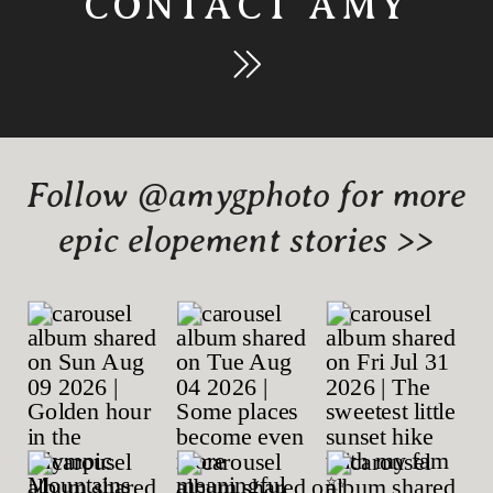
CONTACT AMY
Follow @amygphoto for more
epic elopement stories >>