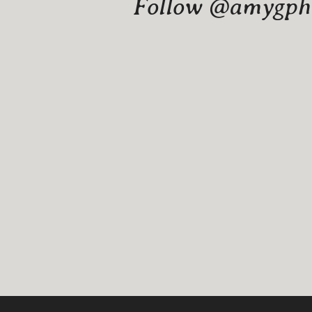
Follow @amygphot
Website