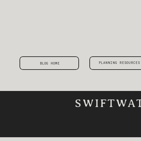
PLANNING RESOURCES
BLOG HOME
SWIFTWAT