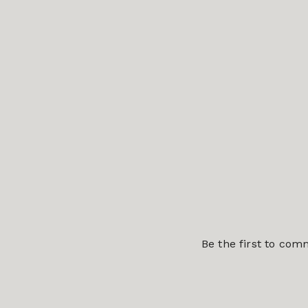
Be the first to co