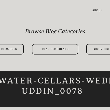
ABOUT
Browse Blog Categories
 RESOURCES
REAL ELOPEMENTS
ADVENTURE
WATER-CELLARS-WED
UDDIN_0078