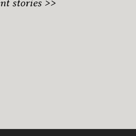
t stories >>