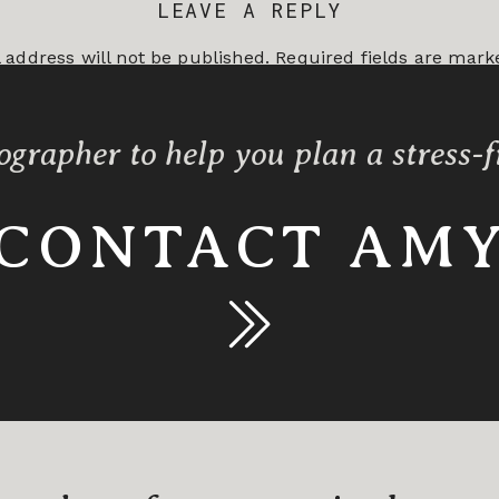
LEAVE A REPLY
 address will not be published.
Required fields are mar
*
ographer to help you plan a stress-
CONTACT AM