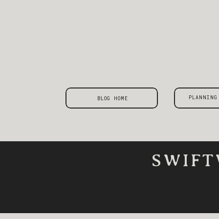
PLANNING
BLOG HOME
SWIFT