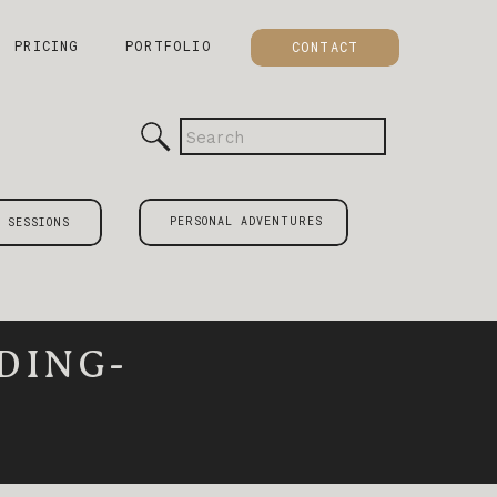
PRICING
PORTFOLIO
CONTACT
Search
for:
PERSONAL ADVENTURES
 SESSIONS
DING-