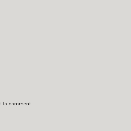
st to comment