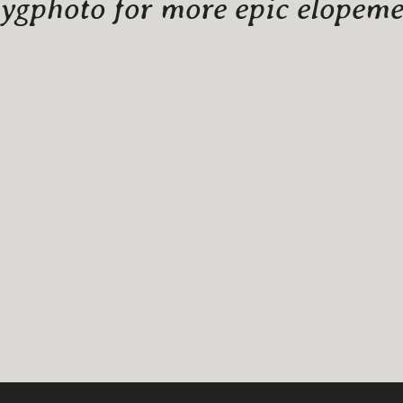
gphoto for more epic elopemen