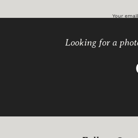
Your email
Comment
Looking for a phot
Name
*