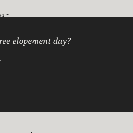
ked
*
free elopement day?
Y