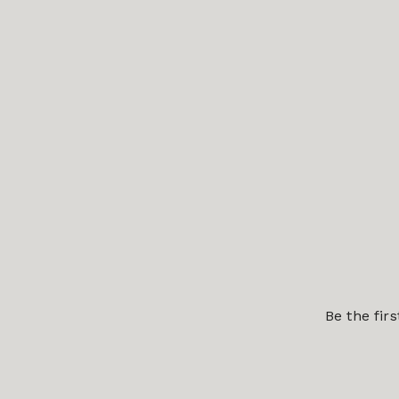
Be the fir