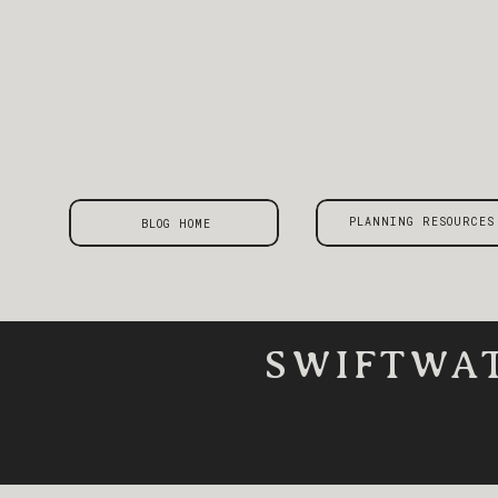
PLANNING RESOURCES
BLOG HOME
SWIFTWAT