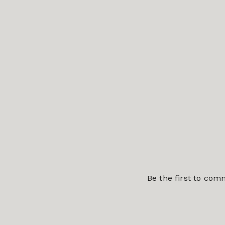
Be the first to co