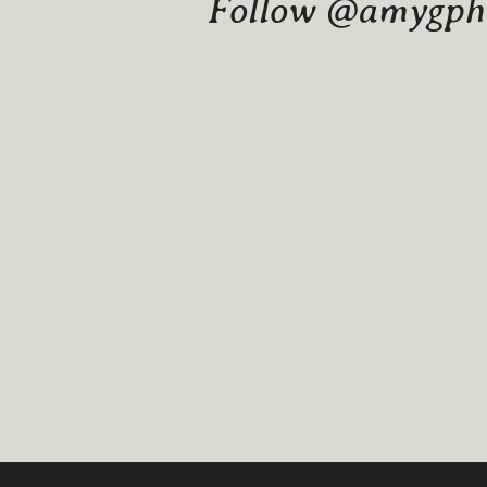
Follow @amygphot
Website