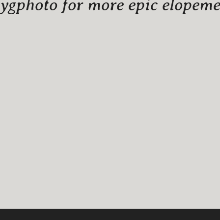
gphoto for more epic elopemen