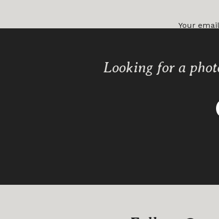
Your email
Comment
Looking for a phot
Name
*