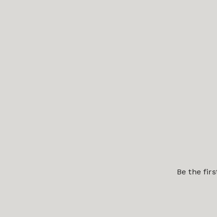
Be the fir