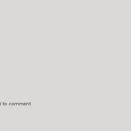
st to comment