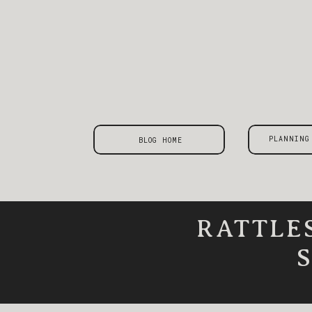
PLANNING
BLOG HOME
RATTLE