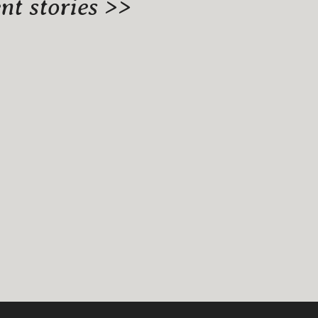
t stories >>