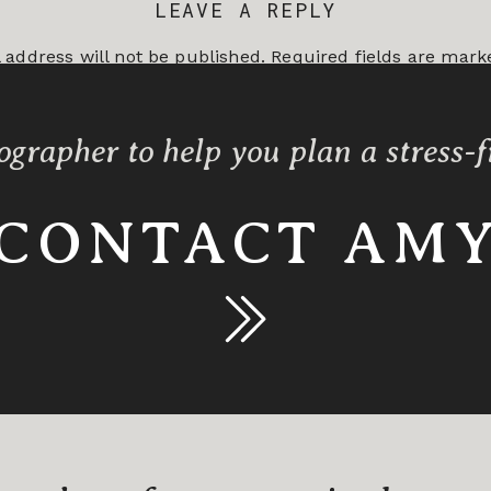
LEAVE A REPLY
 address will not be published.
Required fields are mar
*
ographer to help you plan a stress-
CONTACT AM