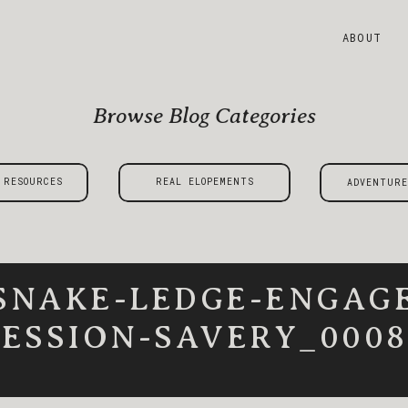
ABOUT
Browse Blog Categories
 RESOURCES
REAL ELOPEMENTS
ADVENTURE
SNAKE-LEDGE-ENGAG
SESSION-SAVERY_0008