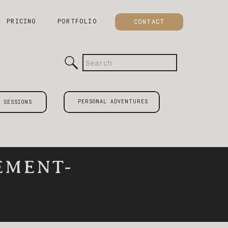
PRICING
PORTFOLIO
CONTACT
Search
for:
PERSONAL ADVENTURES
 SESSIONS
EMENT-