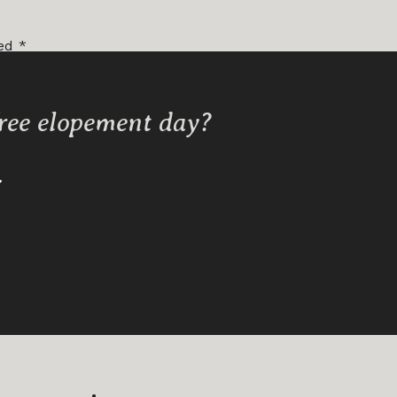
ked
*
free elopement day?
Y