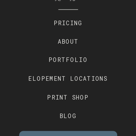
PRICING
ABOUT
PORTFOLIO
ELOPEMENT LOCATIONS
PRINT SHOP
BLOG