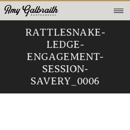
RATTLESNAKE-
LEDGE-
ENGAGEMENT-
SESSION-
SAVERY_0006