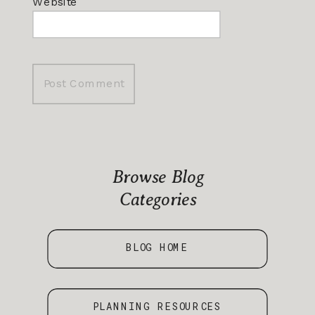
Website
Browse Blog
Categories
BLOG HOME
PLANNING RESOURCES