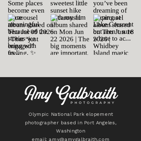
Olympic National Park elopement
photographer based in Port Angeles,
Washington
email:
amy@amygalbraith.com