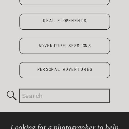
REAL ELOPEMENTS
ADVENTURE SESSIONS
PERSONAL ADVENTURES
Search
for:
Looking for a photographer to help