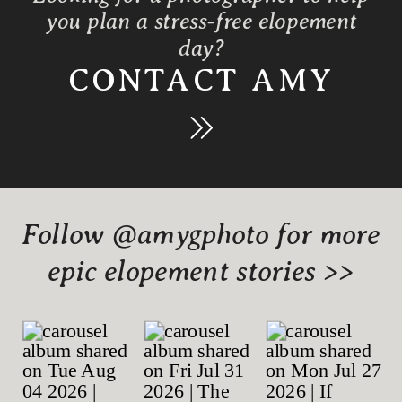
you plan a stress-free elopement
day?
CONTACT AMY
Follow @amygphoto for more
epic elopement stories >>