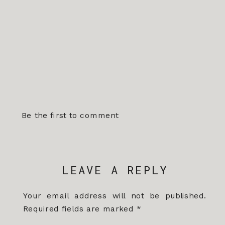
Be the first to comment
LEAVE A REPLY
Your email address will not be published.
Required fields are marked
*