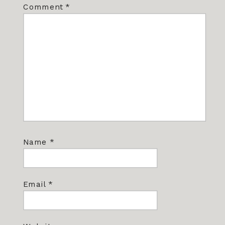
Comment
*
Name
*
Email
*