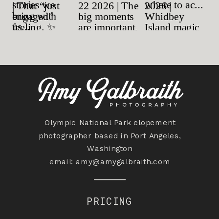
Olympic National Park elopement
photographer based in Port Angeles,
Washington
email:
amy@amygalbraith.com
PRICING