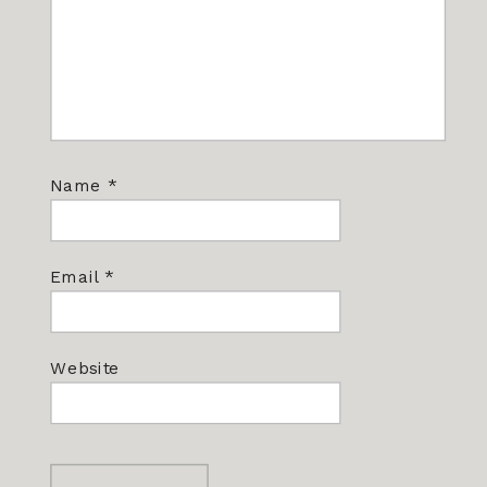
Name
*
Email
*
Website