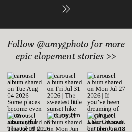
Follow @amygphoto for more
epic elopement stories >>