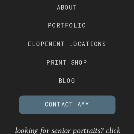
ABOUT
PORTFOLIO
ELOPEMENT LOCATIONS
PRINT SHOP
BLOG
CONTACT AMY
looking for senior portraits? click