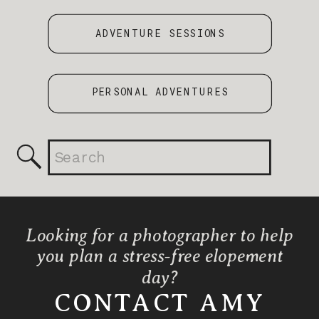
ADVENTURE SESSIONS
PERSONAL ADVENTURES
Search
for:
Looking for a photographer to help
you plan a stress-free elopement
day?
CONTACT AMY