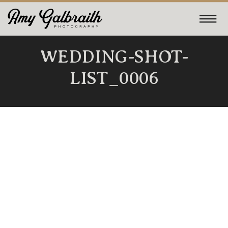
WEDDING-SHOT-
LIST_0006