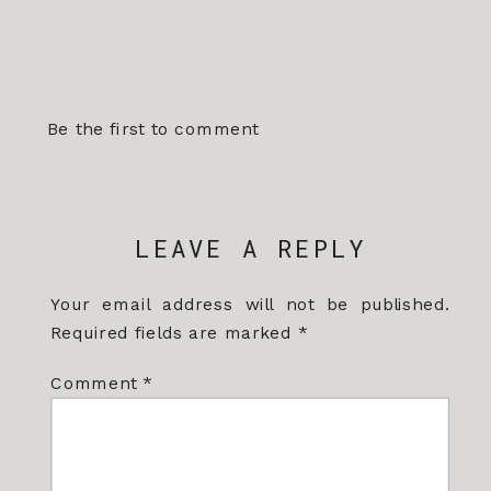
Be the first to comment
LEAVE A REPLY
Your email address will not be published.
Required fields are marked
*
Comment
*