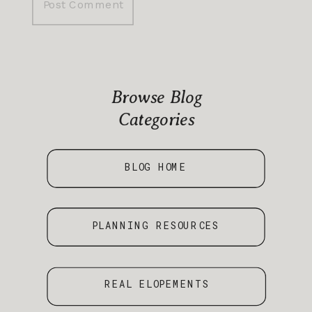
Browse Blog
Categories
BLOG HOME
PLANNING RESOURCES
REAL ELOPEMENTS