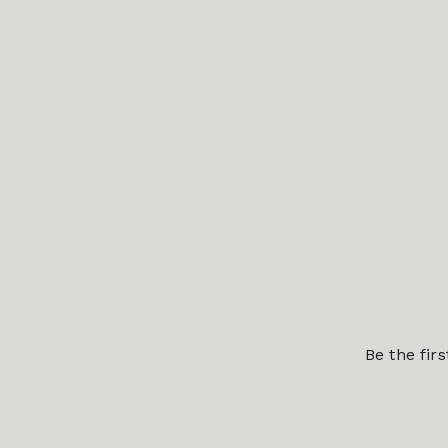
Be the fir