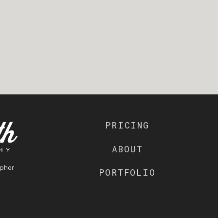
PRICING
ABOUT
pher
PORTFOLIO