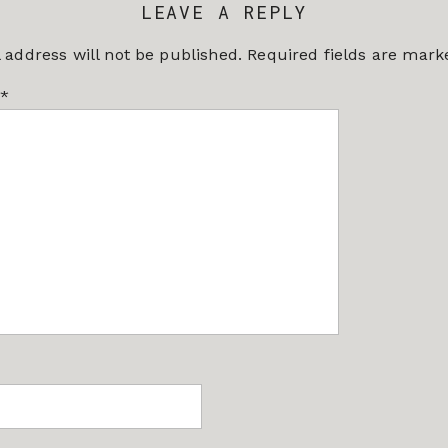
LEAVE A REPLY
 address will not be published.
Required fields are mar
*