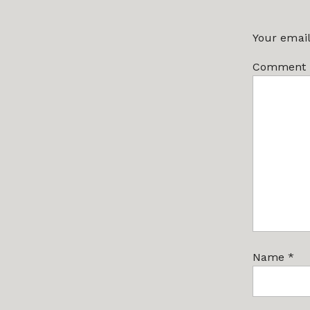
Your email
Comment
Name
*