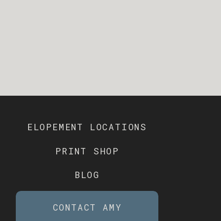
ELOPEMENT LOCATIONS
PRINT SHOP
BLOG
CONTACT AMY