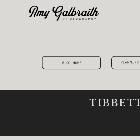
PLANNING
BLOG HOME
TIBBET