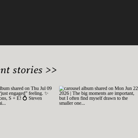
t stories >>