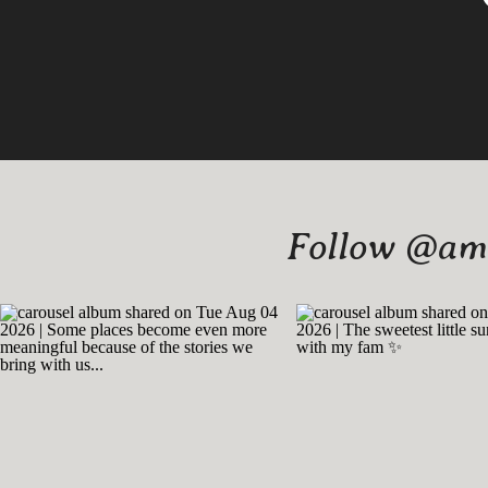
Follow @amy