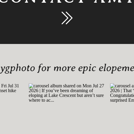
gphoto for more epic elopemen