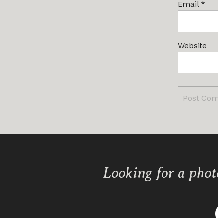
Email
*
Website
Looking for a phot