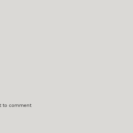
st to comment