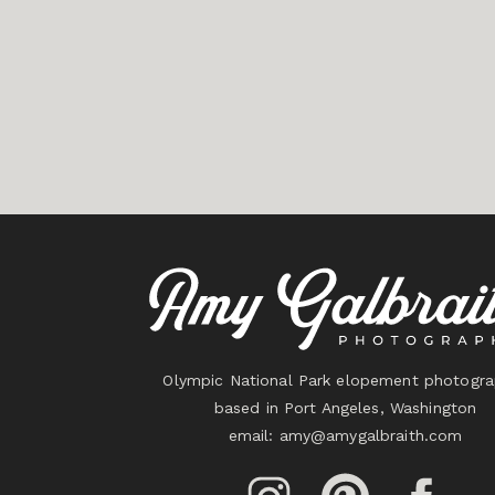
Olympic National Park elopement photogra
based in Port Angeles, Washington
email:
amy@amygalbraith.com