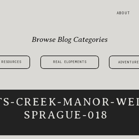
ABOUT
Browse Blog Categories
 RESOURCES
REAL ELOPEMENTS
ADVENTURE
TS-CREEK-MANOR-WE
SPRAGUE-018