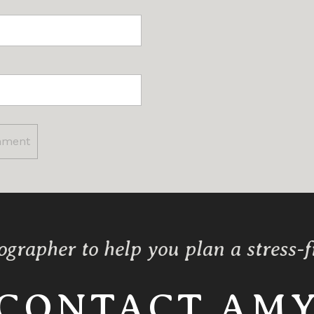
ographer to help you plan a stress-
CONTACT AM