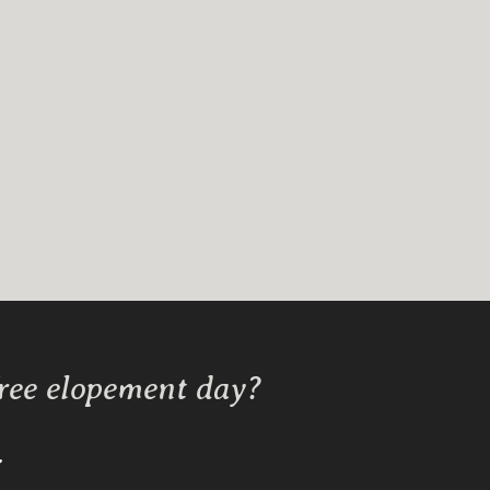
free elopement day?
Y