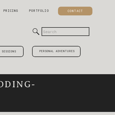
PRICING
PORTFOLIO
CONTACT
Search
for:
PERSONAL ADVENTURES
 SESSIONS
DDING-