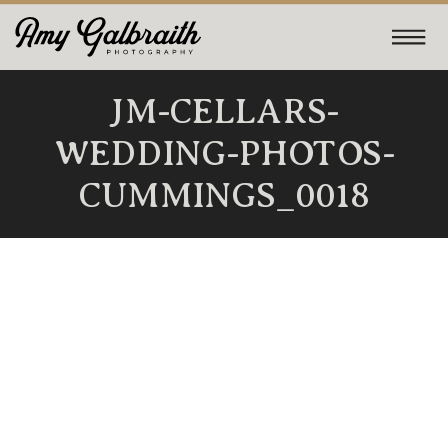
JM-CELLARS-
WEDDING-PHOTOS-
CUMMINGS_0018