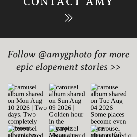
CONTACT AMY
Follow @amygphoto for more
epic elopement stories >>