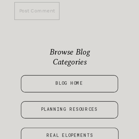
Browse Blog
Categories
BLOG HOME
PLANNING RESOURCES
REAL ELOPEMENTS