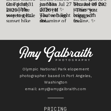
Olympic National Park elopement
photographer based in Port Angeles,
Washington
email:
amy@amygalbraith.com
PRICING