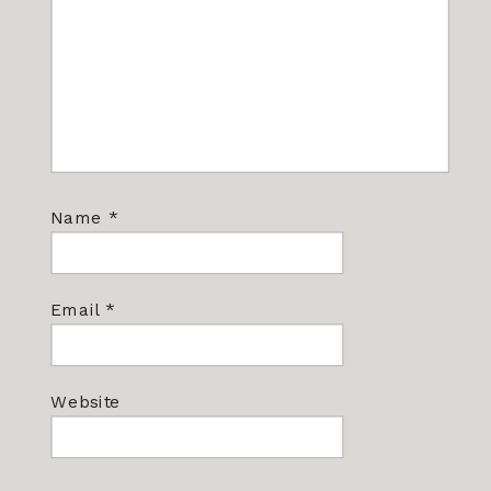
Name
*
Email
*
Website