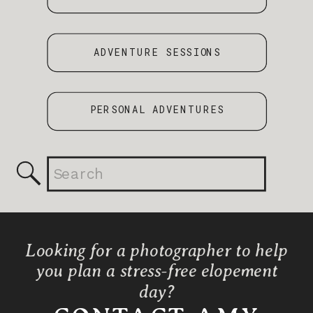
ADVENTURE SESSIONS
PERSONAL ADVENTURES
Search
for:
Looking for a photographer to help
you plan a stress-free elopement
day?