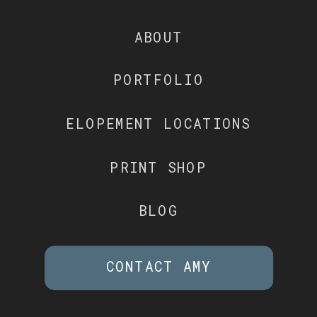
ABOUT
PORTFOLIO
ELOPEMENT LOCATIONS
PRINT SHOP
BLOG
CONTACT AMY