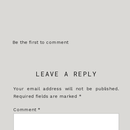
Be the first to comment
LEAVE A REPLY
Your email address will not be published.
Required fields are marked
*
Comment
*