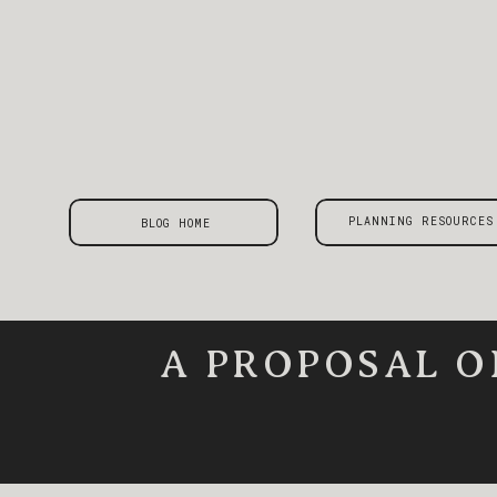
PLANNING RESOURCES
BLOG HOME
A PROPOSAL O