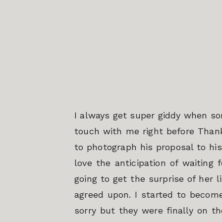
I always get super giddy when so
touch with me right before Thank
to photograph his proposal to his
love the anticipation of waiting
going to get the surprise of her 
agreed upon. I started to become
sorry but they were finally on th