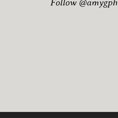
Follow @amygphot
Website