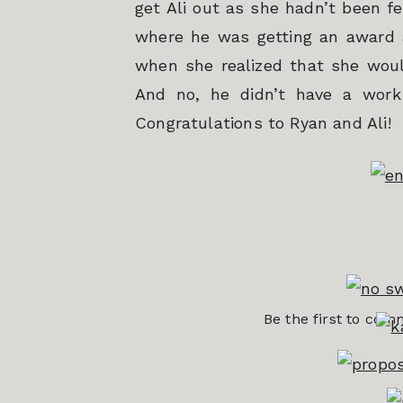
get Ali out as she hadn’t been fe
where he was getting an award 
when she realized that she would
And no, he didn’t have a work 
Congratulations to Ryan and Ali!
Be the first to co