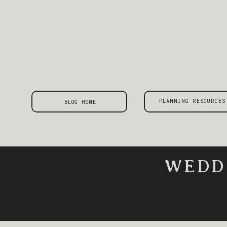
PLANNING RESOURCES
BLOG HOME
WEDD