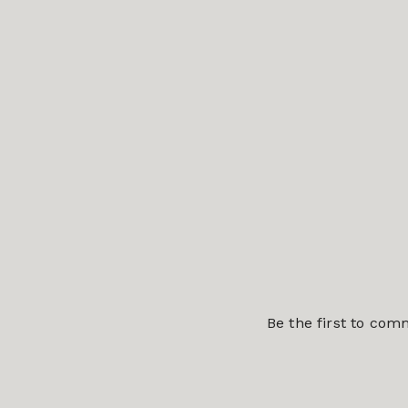
Be the first to co