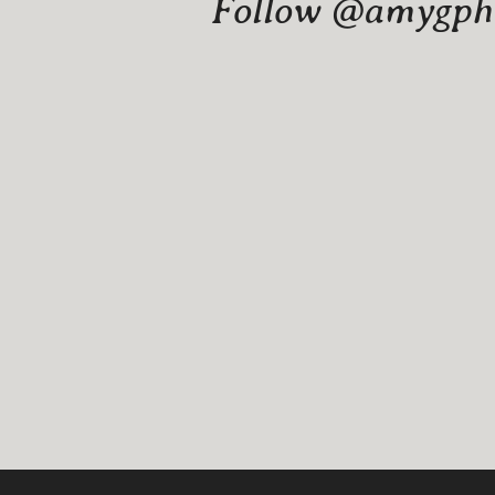
Follow @amygphot
Website