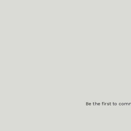
Be the first to co