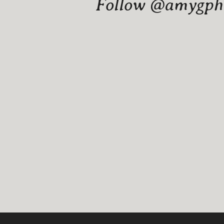
Follow @amygphot
Website