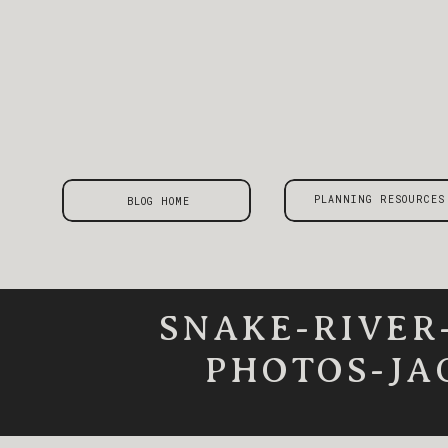
PLANNING RESOURCES
BLOG HOME
SNAKE-RIVER
PHOTOS-JA