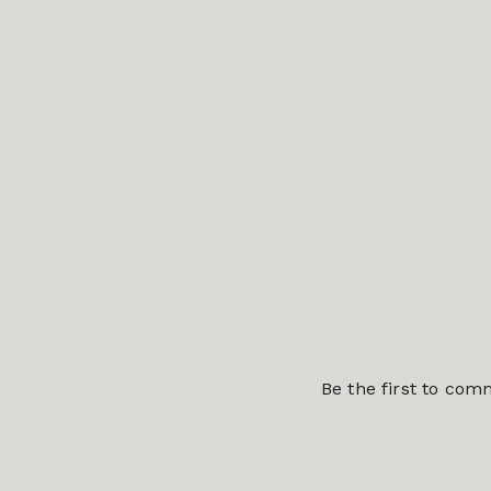
Be the first to co