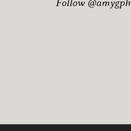
Follow @amygphot
Website