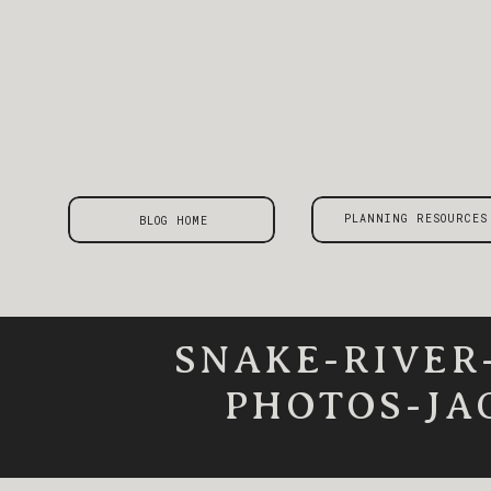
PLANNING RESOURCES
BLOG HOME
SNAKE-RIVER
PHOTOS-JA