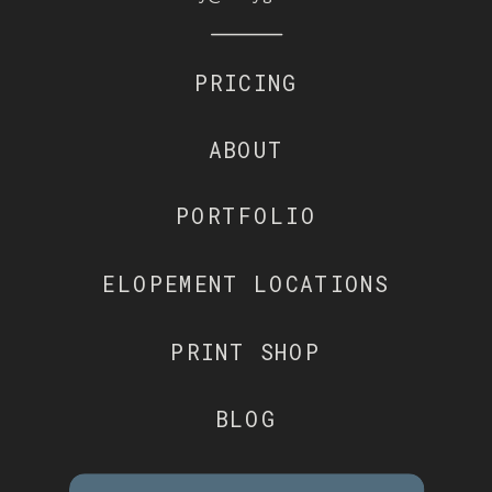
PRICING
ABOUT
PORTFOLIO
ELOPEMENT LOCATIONS
PRINT SHOP
BLOG