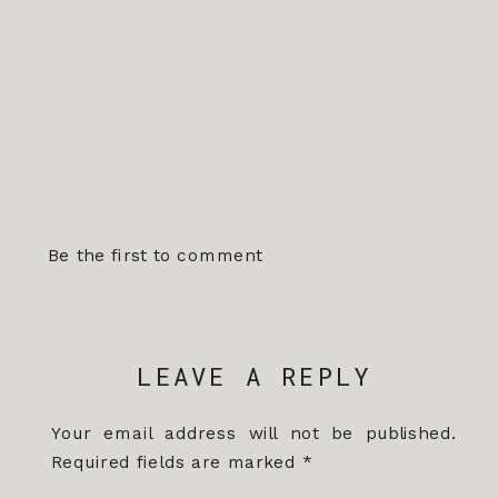
Be the first to comment
LEAVE A REPLY
Your email address will not be published.
Required fields are marked
*