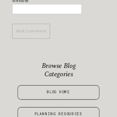
Website
Browse Blog
Categories
BLOG HOME
PLANNING RESOURCES