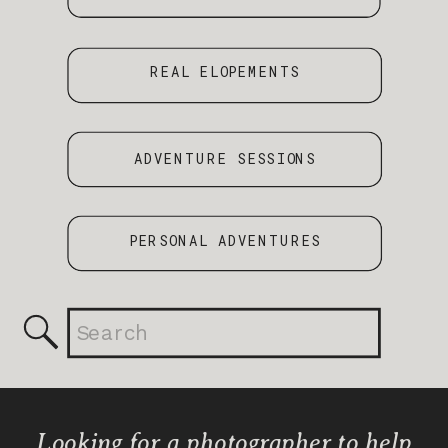
REAL ELOPEMENTS
ADVENTURE SESSIONS
PERSONAL ADVENTURES
Search
for:
Looking for a photographer to help