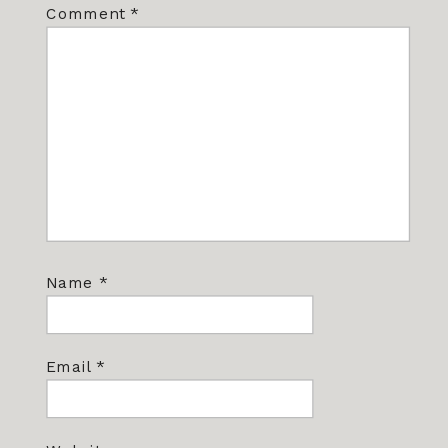
Comment
*
Name
*
Email
*