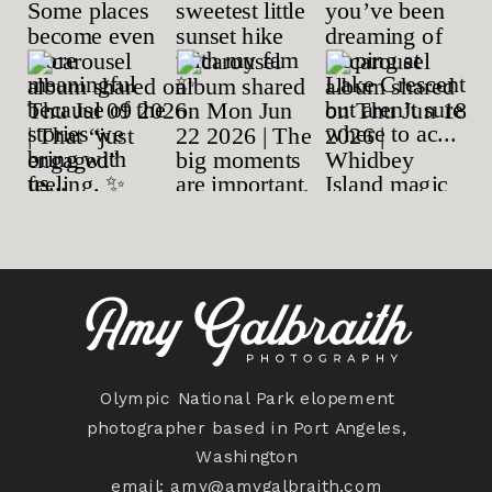
Olympic National Park elopement
photographer based in Port Angeles,
Washington
email:
amy@amygalbraith.com