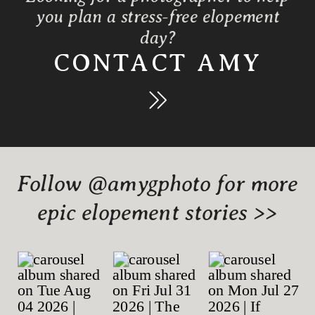
you plan a stress-free elopement
day?
CONTACT AMY
Follow @amygphoto for more
epic elopement stories >>