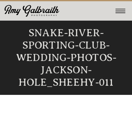
SNAKE-RIVER-
SPORTING-CLUB-
WEDDING-PHOTOS-
JACKSON-
HOLE_SHEEHY-011