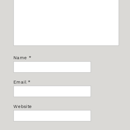
Name
*
Email
*
Website