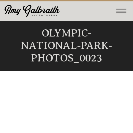
OLYMPIC-
NATIONAL-PARK-
PHOTOS_0023