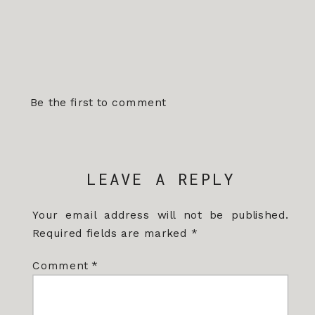
Be the first to comment
LEAVE A REPLY
Your email address will not be published.
Required fields are marked
*
Comment
*