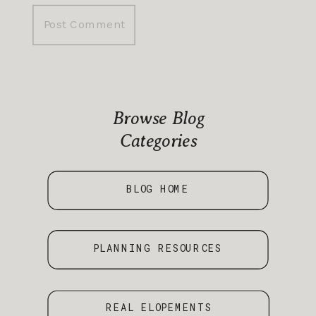
Browse Blog
Categories
BLOG HOME
PLANNING RESOURCES
REAL ELOPEMENTS