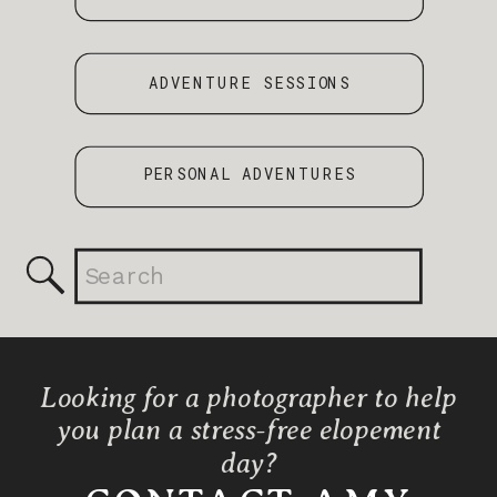
ADVENTURE SESSIONS
PERSONAL ADVENTURES
Search
for:
Looking for a photographer to help
you plan a stress-free elopement
day?