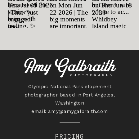
Olympic National Park elopement
photographer based in Port Angeles,
Washington
email:
amy@amygalbraith.com
PRICING