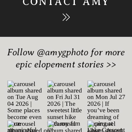
CONTACT AMY
Follow @amygphoto for more
epic elopement stories >>