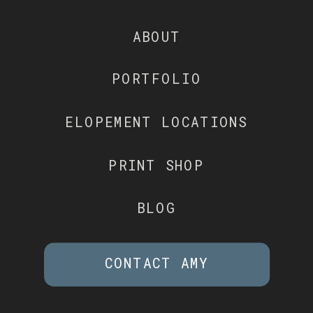
ABOUT
PORTFOLIO
ELOPEMENT LOCATIONS
PRINT SHOP
BLOG
CONTACT AMY