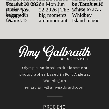
Olympic National Park elopement
photographer based in Port Angeles,
Washington
email:
amy@amygalbraith.com
PRICING