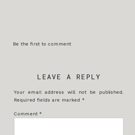
Be the first to comment
LEAVE A REPLY
Your email address will not be published.
Required fields are marked
*
Comment
*