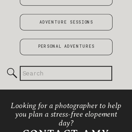
ADVENTURE SESSIONS
PERSONAL ADVENTURES
Search
for:
Looking for a photographer to help
you plan a stress-free elopement
day?