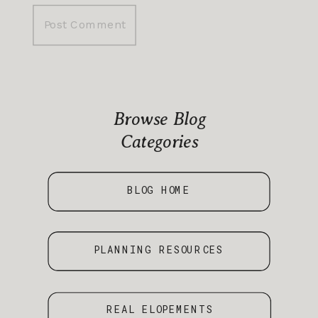
Browse Blog
Categories
BLOG HOME
PLANNING RESOURCES
REAL ELOPEMENTS