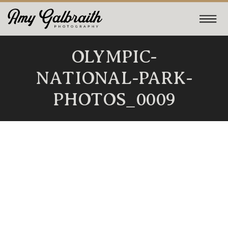
OLYMPIC-
NATIONAL-PARK-
PHOTOS_0009