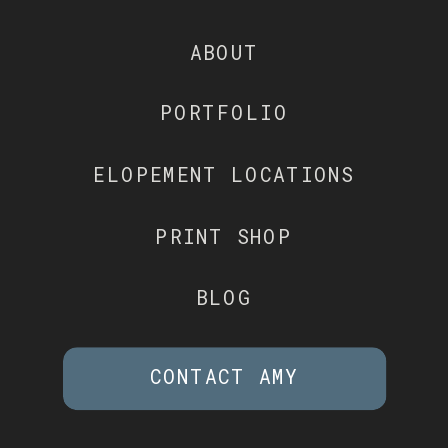
ABOUT
PORTFOLIO
ELOPEMENT LOCATIONS
PRINT SHOP
BLOG
CONTACT AMY