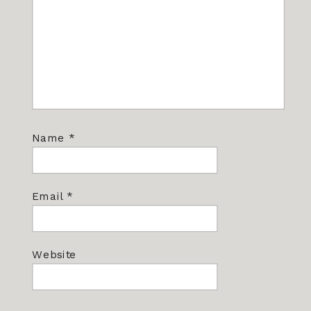
Name
*
Email
*
Website