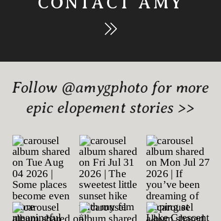
CONTACT AMY
Follow @amygphoto for more
epic elopement stories >>