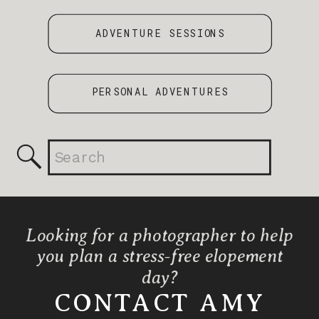
ADVENTURE SESSIONS
PERSONAL ADVENTURES
Search
for:
Looking for a photographer to help
you plan a stress-free elopement
day?
CONTACT AMY