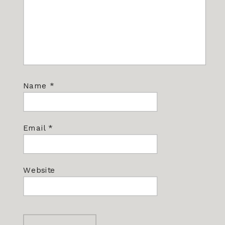
Name
*
Email
*
Website