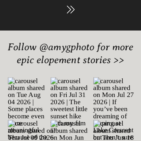
Follow @amygphoto for more
epic elopement stories >>