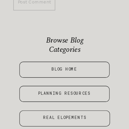
Browse Blog
Categories
BLOG HOME
PLANNING RESOURCES
REAL ELOPEMENTS