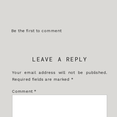
Be the first to comment
LEAVE A REPLY
Your email address will not be published.
Required fields are marked
*
Comment
*