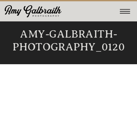
AMY-GALBRAITH-
PHOTOGRAPHY_0120