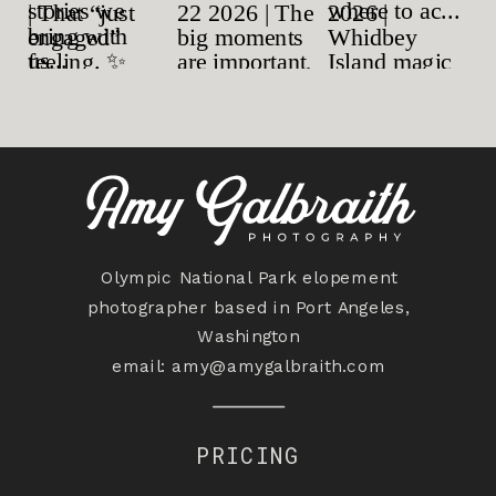
Olympic National Park elopement
photographer based in Port Angeles,
Washington
email:
amy@amygalbraith.com
PRICING