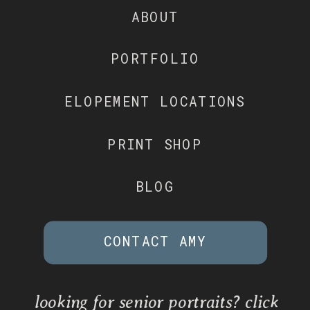
ABOUT
PORTFOLIO
ELOPEMENT LOCATIONS
PRINT SHOP
BLOG
CONTACT AMY
looking for senior portraits? click