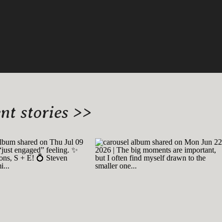
t stories >>