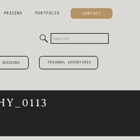
PRICING
PORTFOLIO
CONTACT
Search
for:
PERSONAL ADVENTURES
 SESSIONS
Y_0113