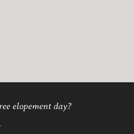
free elopement day?
Y