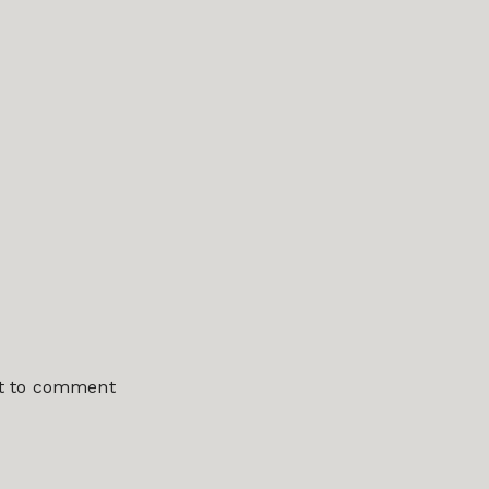
st to comment