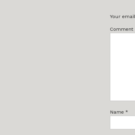
Your email
Comment
Name
*