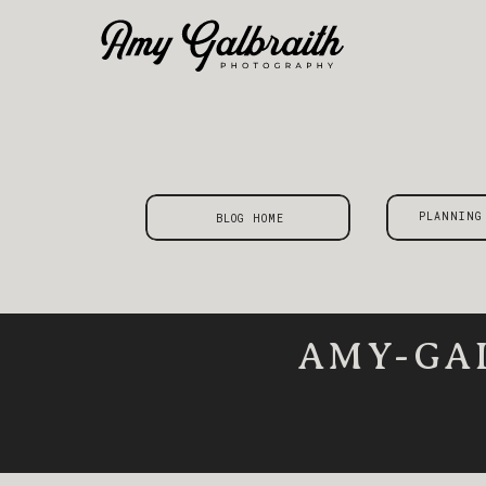
PLANNING
BLOG HOME
AMY-GA