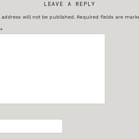
LEAVE A REPLY
 address will not be published.
Required fields are mar
*