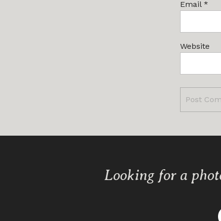
Email
*
Website
Looking for a phot