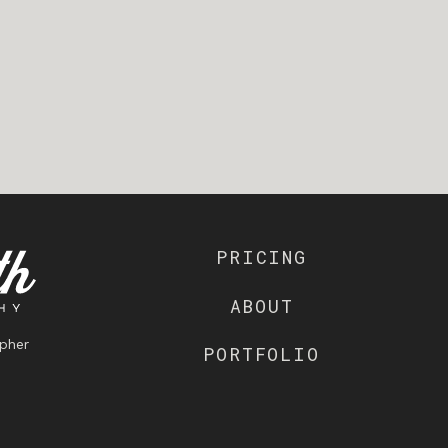
PRICING
ABOUT
pher
PORTFOLIO