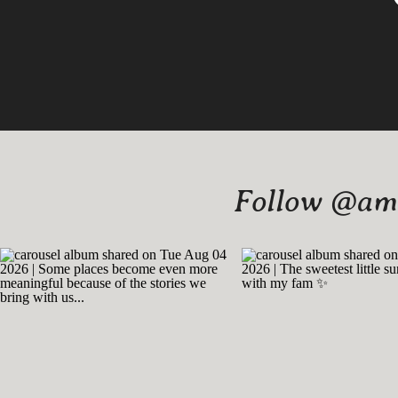
Follow @amy