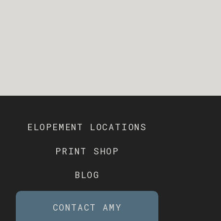
ELOPEMENT LOCATIONS
PRINT SHOP
BLOG
CONTACT AMY