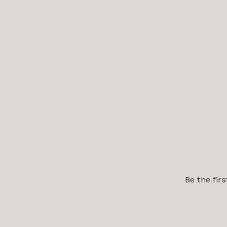
Be the fir