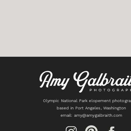
Olympic National Park elopement photogra
based in Port Angeles, Washington
email:
amy@amygalbraith.com