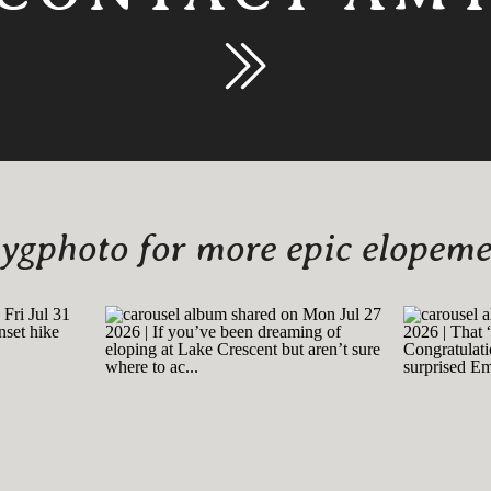
gphoto for more epic elopemen