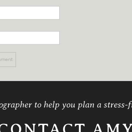
ographer to help you plan a stress-
CONTACT AM