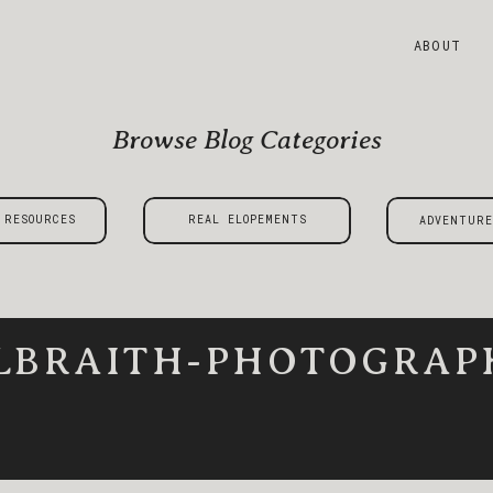
ABOUT
Browse Blog Categories
 RESOURCES
REAL ELOPEMENTS
ADVENTURE
LBRAITH-PHOTOGRAPH