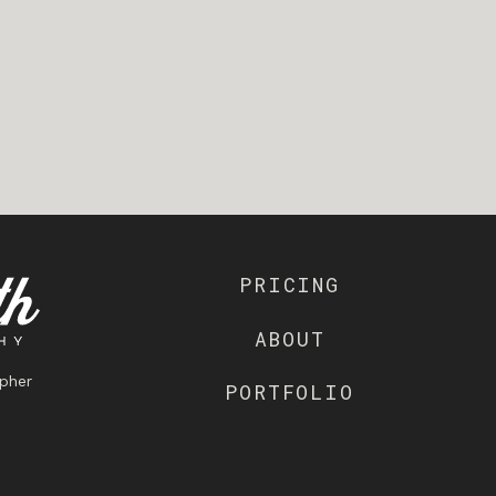
PRICING
ABOUT
pher
PORTFOLIO