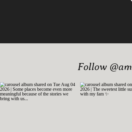
Follow @amy