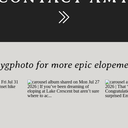
gphoto for more epic elopemen