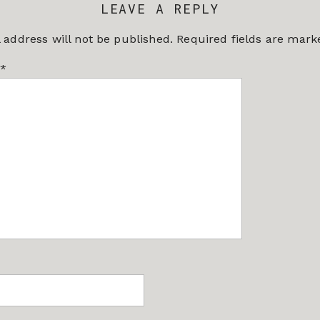
LEAVE A REPLY
 address will not be published.
Required fields are mar
*