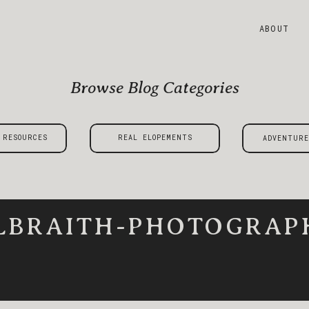
ABOUT
Browse Blog Categories
 RESOURCES
REAL ELOPEMENTS
ADVENTURE
LBRAITH-PHOTOGRAPH