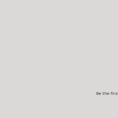
Be the fir