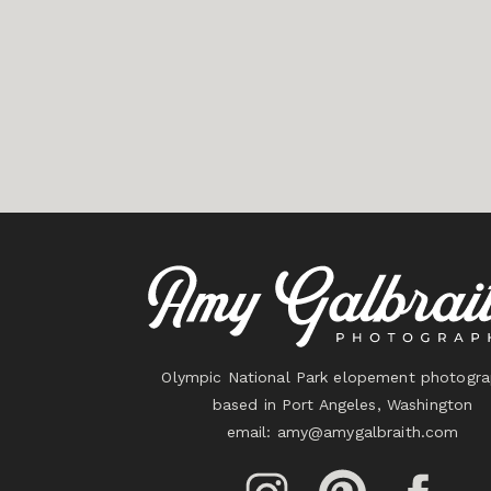
Olympic National Park elopement photogra
based in Port Angeles, Washington
email:
amy@amygalbraith.com