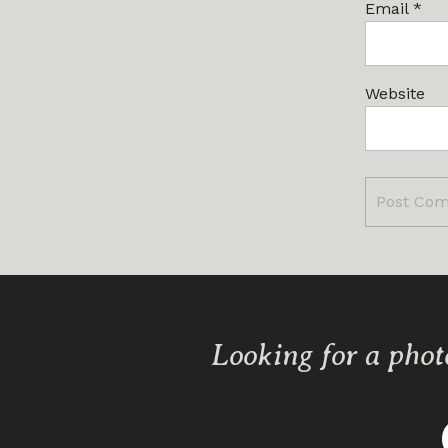
Email
*
Website
Looking for a phot