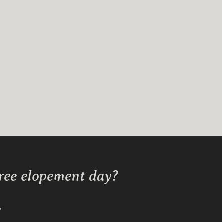
free elopement day?
Y