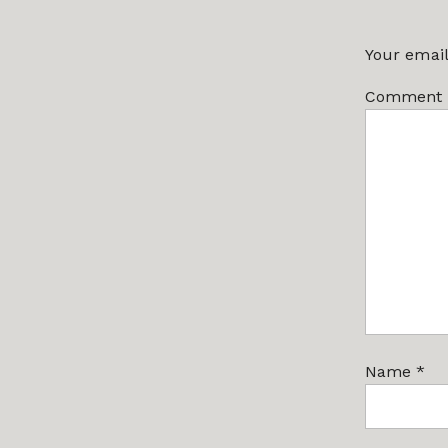
Your email
Comment
Name
*