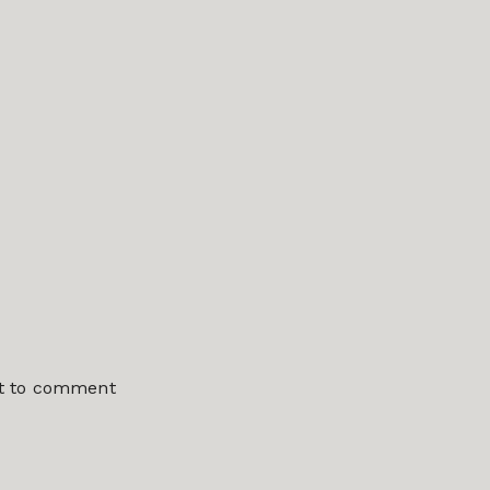
st to comment