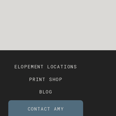
ELOPEMENT LOCATIONS
PRINT SHOP
BLOG
CONTACT AMY