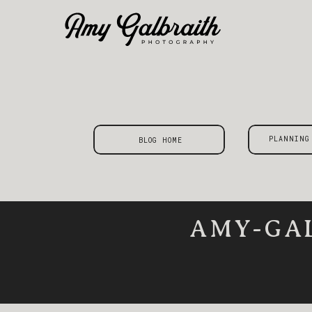
PLANNING
BLOG HOME
AMY-GA