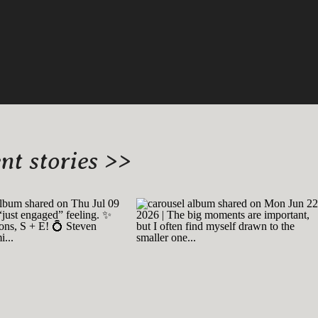
t stories >>