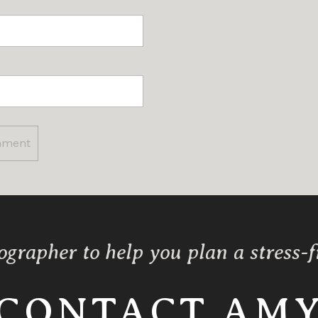
ographer to help you plan a stress-
CONTACT AM