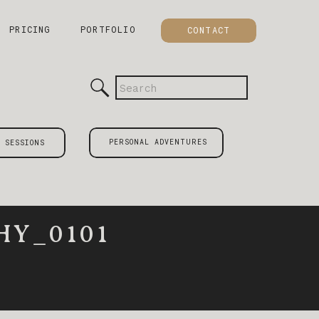
PRICING
PORTFOLIO
CONTACT
Search
for:
PERSONAL ADVENTURES
 SESSIONS
Y_0101