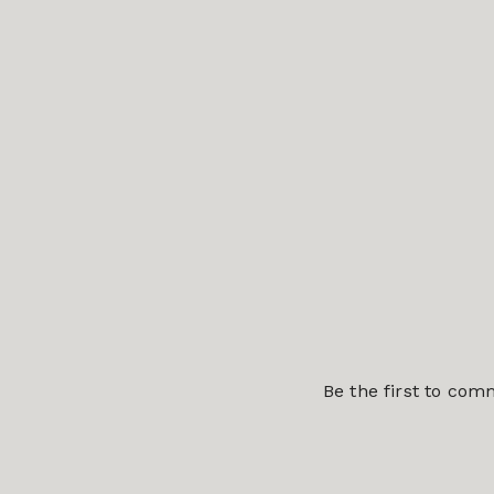
Be the first to co