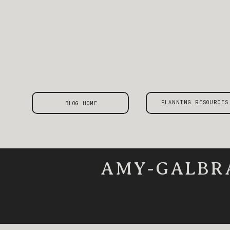
PLANNING RESOURCES
BLOG HOME
AMY-GALBR