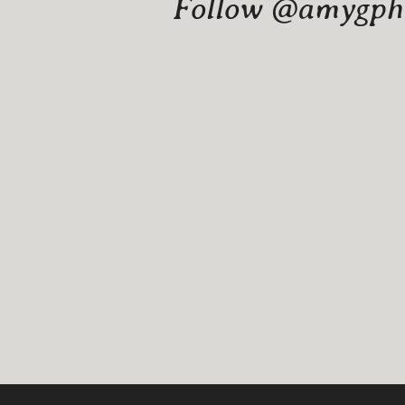
Follow @amygphot
Website