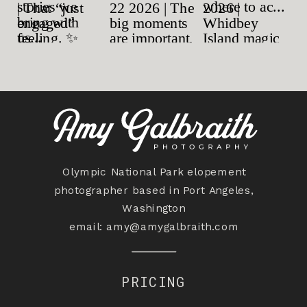
Olympic National Park elopement
photographer based in Port Angeles,
Washington
email:
amy@amygalbraith.com
PRICING