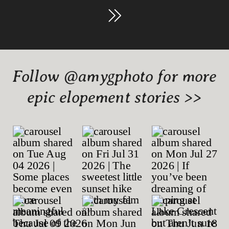
Follow @amygphoto for more
epic elopement stories >>