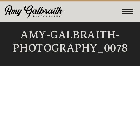
AMY-GALBRAITH-
PHOTOGRAPHY_0078