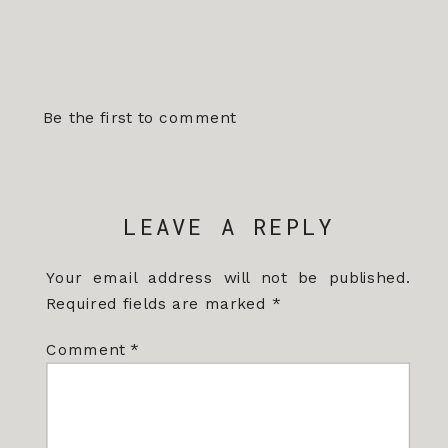
Be the first to comment
LEAVE A REPLY
Your email address will not be published.
Required fields are marked
*
Comment
*