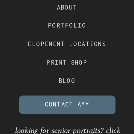
ABOUT
PORTFOLIO
ELOPEMENT LOCATIONS
PRINT SHOP
BLOG
CONTACT AMY
looking for senior portraits? click