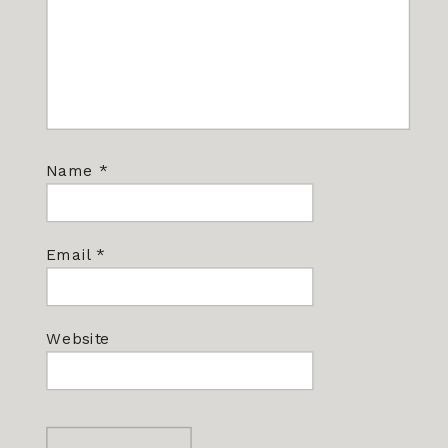
Name
*
Email
*
Website