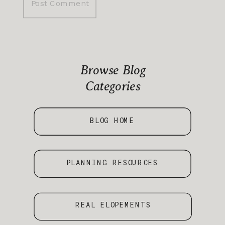
Browse Blog
Categories
BLOG HOME
PLANNING RESOURCES
REAL ELOPEMENTS