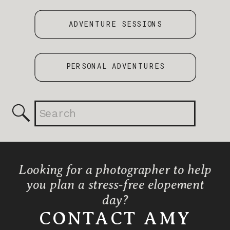
ADVENTURE SESSIONS
PERSONAL ADVENTURES
Search
for:
Looking for a photographer to help
you plan a stress-free elopement
day?
CONTACT AMY