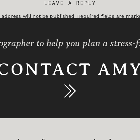
LEAVE A REPLY
 address will not be published.
Required fields are mar
*
ographer to help you plan a stress-
CONTACT AM