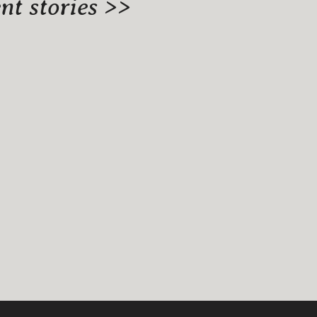
t stories >>