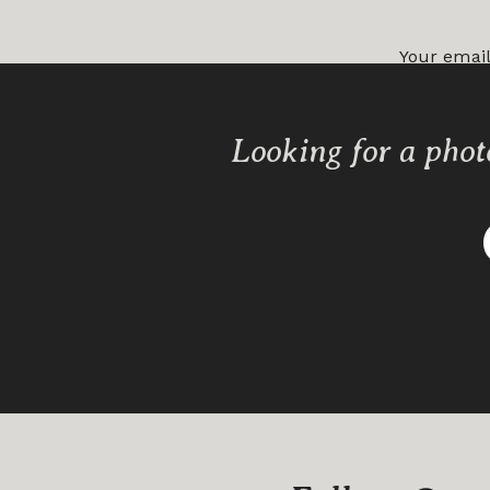
Your email
Comment
Looking for a phot
Name
*