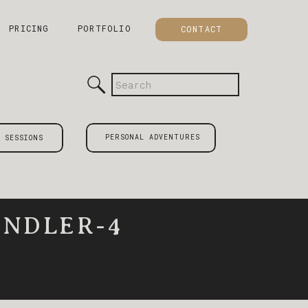
PRICING
PORTFOLIO
CONTACT
Search
for:
PERSONAL ADVENTURES
 SESSIONS
NDLER-4