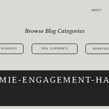
ABOUT
Browse Blog Categories
 RESOURCES
REAL ELOPEMENTS
ADVENTURE
MIE-ENGAGEMENT-HA