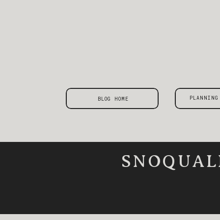
PLANNING
BLOG HOME
SNOQUAL