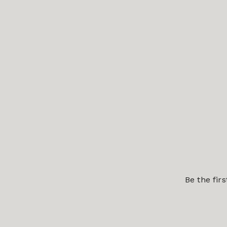
Be the fir