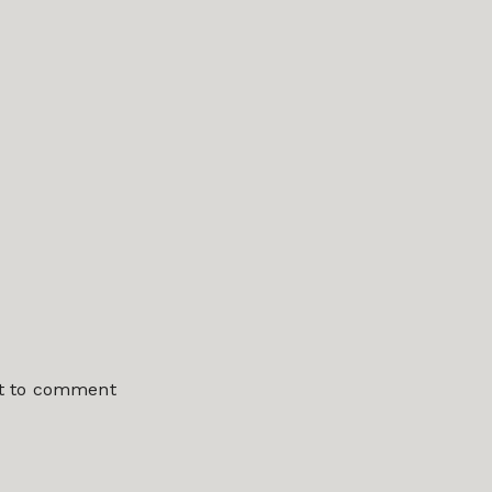
st to comment