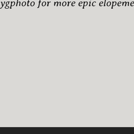
gphoto for more epic elopemen