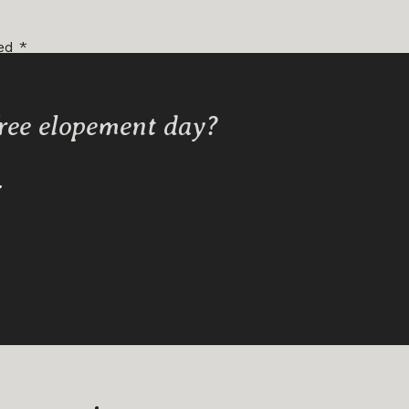
ked
*
free elopement day?
Y