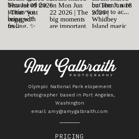
Olympic National Park elopement
photographer based in Port Angeles,
Washington
email:
amy@amygalbraith.com
PRICING