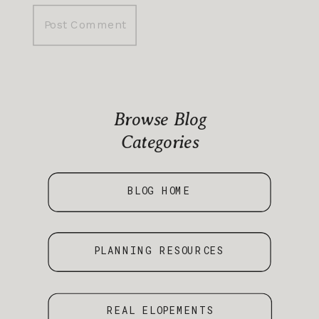
Browse Blog
Categories
BLOG HOME
PLANNING RESOURCES
REAL ELOPEMENTS