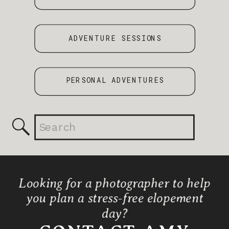
ADVENTURE SESSIONS
PERSONAL ADVENTURES
Search
for:
Looking for a photographer to help
you plan a stress-free elopement
day?