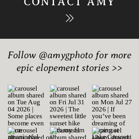
CONTACT AMY
Follow @amygphoto for more
epic elopement stories >>