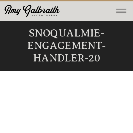
SNOQUALMIE-
ENGAGEMENT-
HANDLER-20