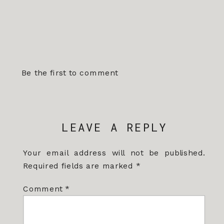
Be the first to comment
LEAVE A REPLY
Your email address will not be published.
Required fields are marked
*
Comment
*