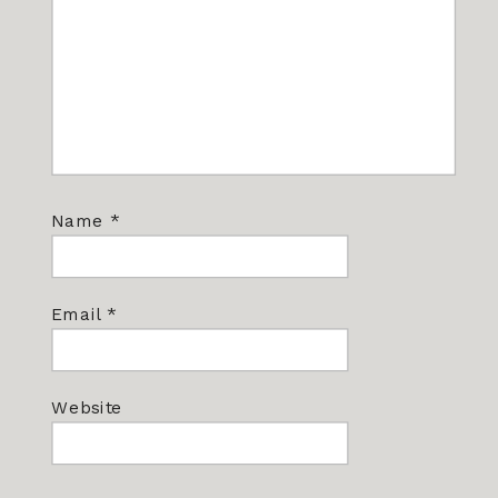
Name
*
Email
*
Website