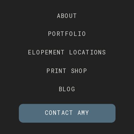
ABOUT
PORTFOLIO
ELOPEMENT LOCATIONS
PRINT SHOP
BLOG
CONTACT AMY