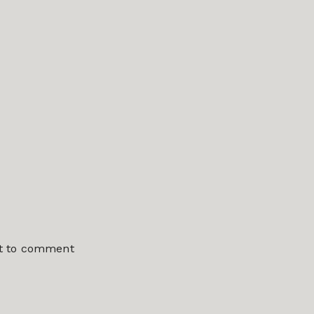
st to comment