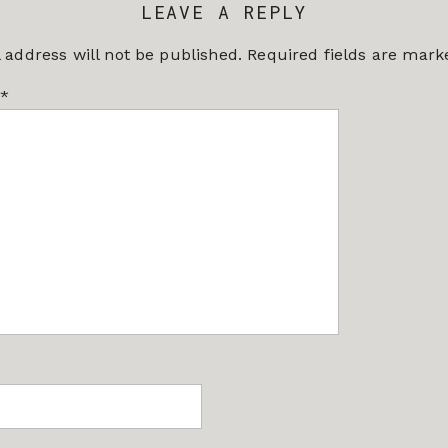
LEAVE A REPLY
 address will not be published.
Required fields are mar
*