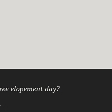
free elopement day?
Y