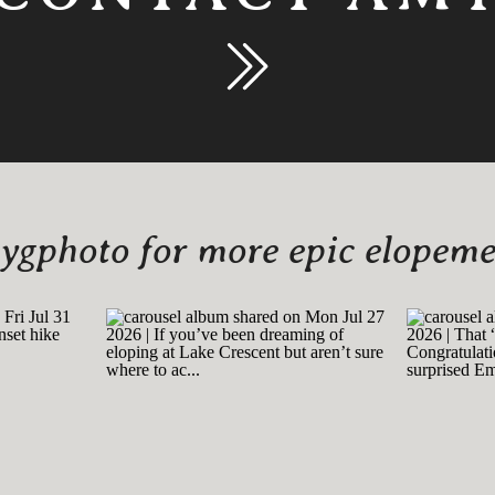
gphoto for more epic elopemen