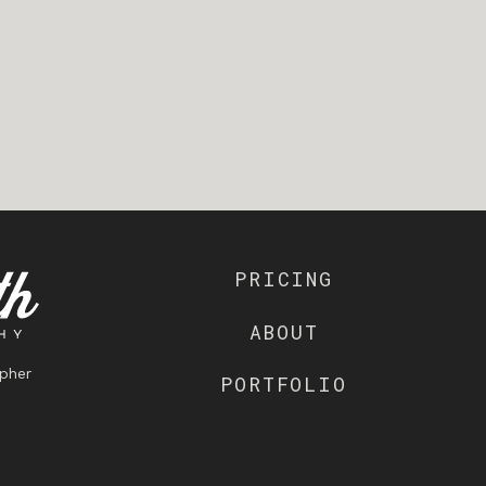
PRICING
ABOUT
pher
PORTFOLIO