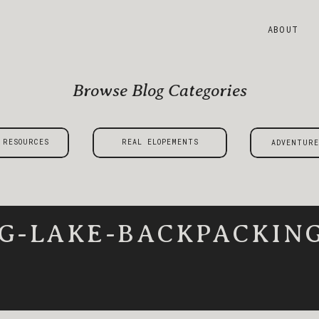
ABOUT
Browse Blog Categories
 RESOURCES
REAL ELOPEMENTS
ADVENTURE
G-LAKE-BACKPACKING