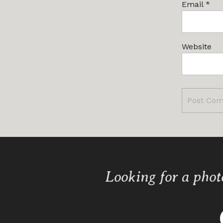
Email
*
Website
Looking for a phot