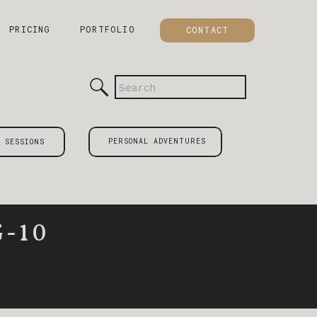
PRICING
PORTFOLIO
CONTACT
Search
for:
PERSONAL ADVENTURES
 SESSIONS
-10