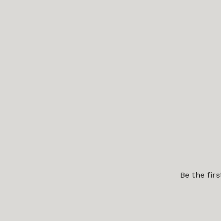
Be the fir