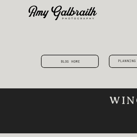
PLANNING
BLOG HOME
WIN