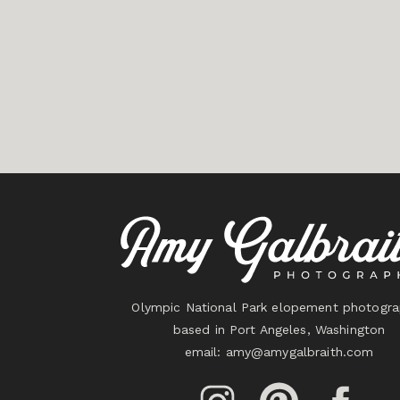
Olympic National Park elopement photogra
based in Port Angeles, Washington
email:
amy@amygalbraith.com