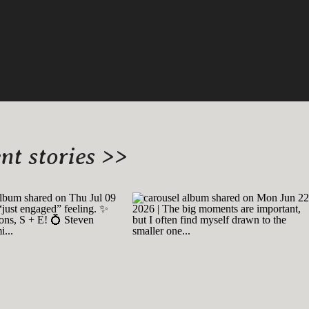
t stories >>