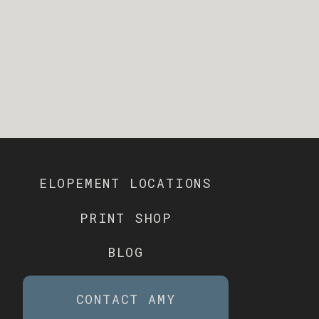
ELOPEMENT LOCATIONS
PRINT SHOP
BLOG
CONTACT AMY