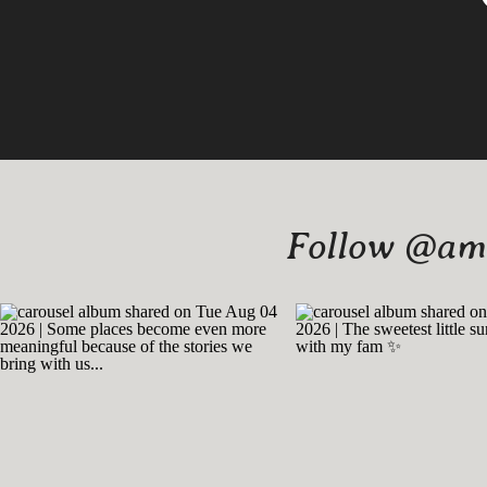
Follow @amy