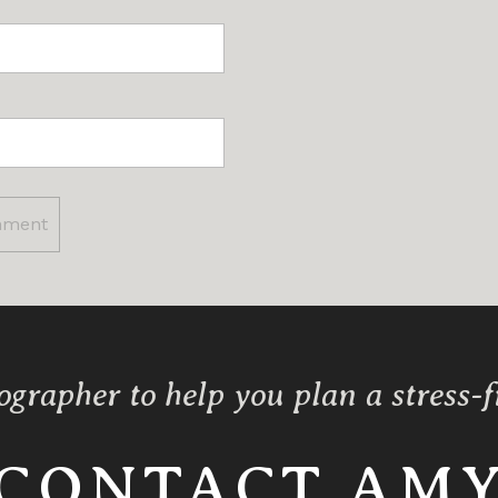
ographer to help you plan a stress-
CONTACT AM