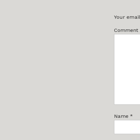
Your email
Comment
Name
*