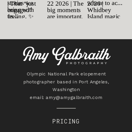
Olympic National Park elopement
photographer based in Port Angeles,
Washington
email:
amy@amygalbraith.com
PRICING