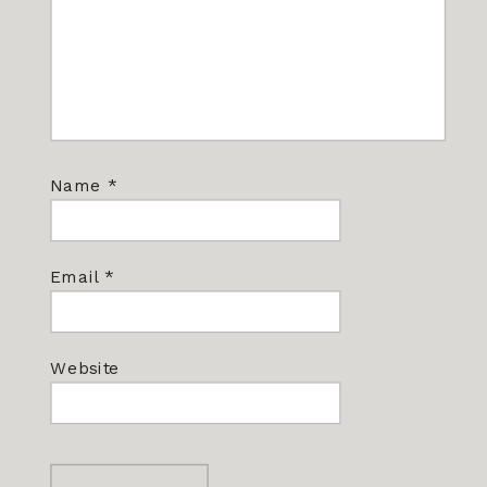
Name
*
Email
*
Website