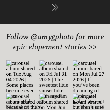
Follow @amygphoto for more
epic elopement stories >>