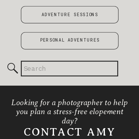
ADVENTURE SESSIONS
PERSONAL ADVENTURES
Search
for:
Looking for a photographer to help
you plan a stress-free elopement
day?
CONTACT AMY