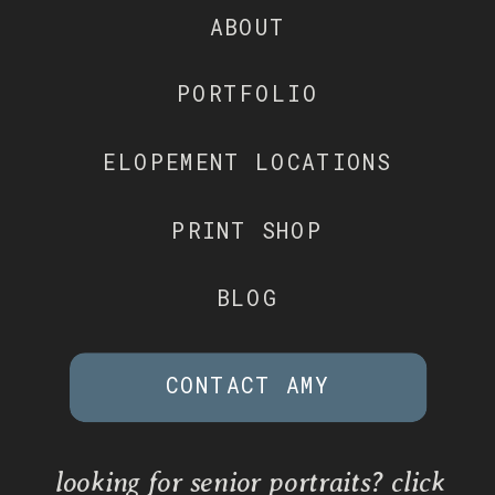
ABOUT
PORTFOLIO
ELOPEMENT LOCATIONS
PRINT SHOP
BLOG
CONTACT AMY
looking for senior portraits? click