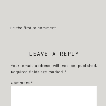
Be the first to comment
LEAVE A REPLY
Your email address will not be published.
Required fields are marked
*
Comment
*