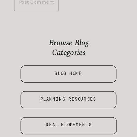
Browse Blog
Categories
BLOG HOME
PLANNING RESOURCES
REAL ELOPEMENTS