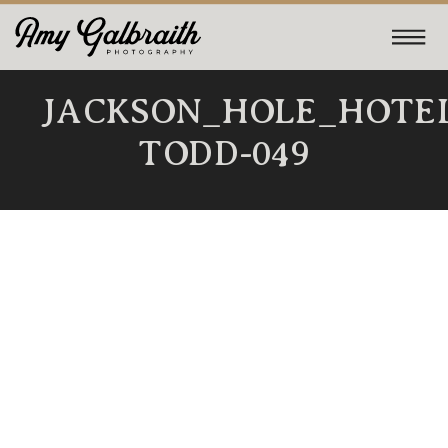
JACKSON_HOLE_HOTE
TODD-049