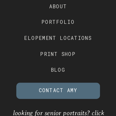
ABOUT
PORTFOLIO
ELOPEMENT LOCATIONS
PRINT SHOP
BLOG
CONTACT AMY
looking for senior portraits? click