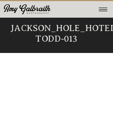
JACKSON_HOLE_HOTE
TODD-013