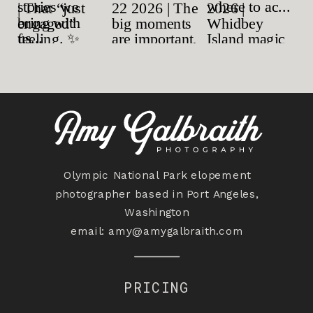
Olympic National Park elopement
photographer based in Port Angeles,
Washington
email:
amy@amygalbraith.com
PRICING