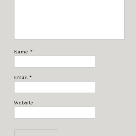
Name
*
Email
*
Website