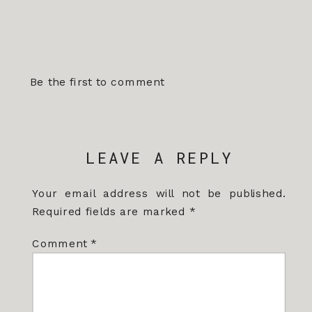
Be the first to comment
LEAVE A REPLY
Your email address will not be published.
Required fields are marked
*
Comment
*