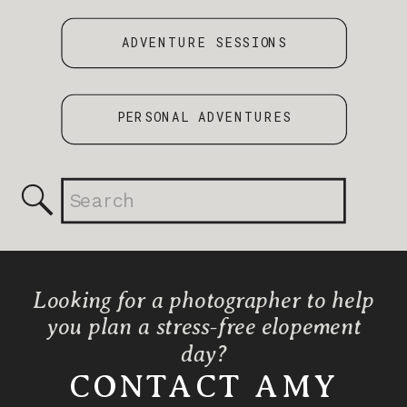
ADVENTURE SESSIONS
PERSONAL ADVENTURES
Search
for:
Looking for a photographer to help
you plan a stress-free elopement
day?
CONTACT AMY