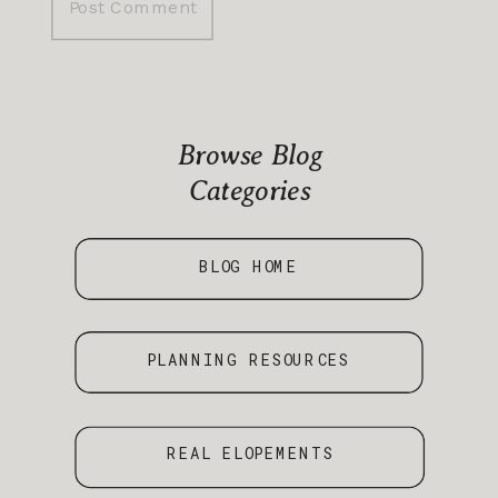
Browse Blog
Categories
BLOG HOME
PLANNING RESOURCES
REAL ELOPEMENTS