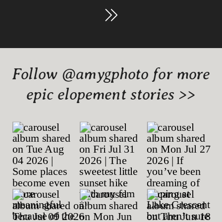
Follow @amygphoto for more
epic elopement stories >>