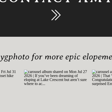
gphoto for more epic elopemen