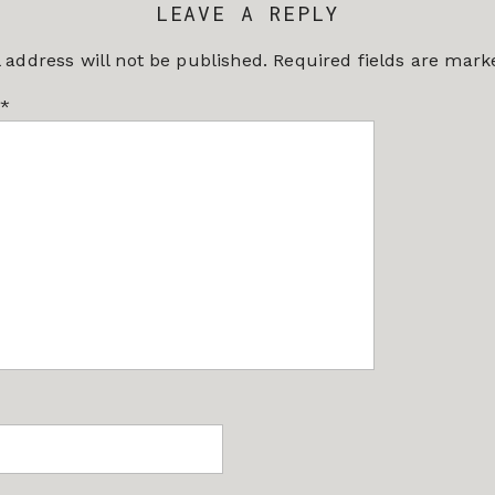
LEAVE A REPLY
 address will not be published.
Required fields are mar
*