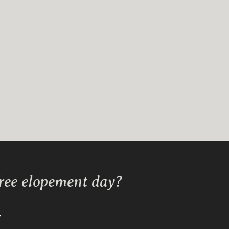
free elopement day?
Y