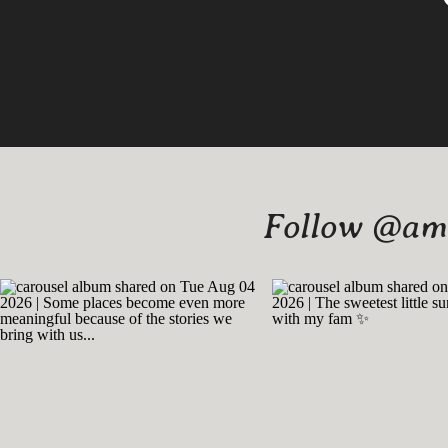
Follow @amy