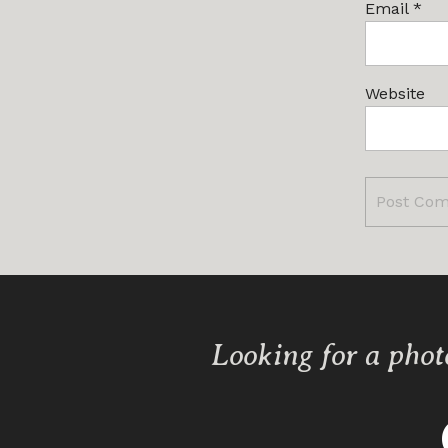
Email
*
Website
Looking for a phot