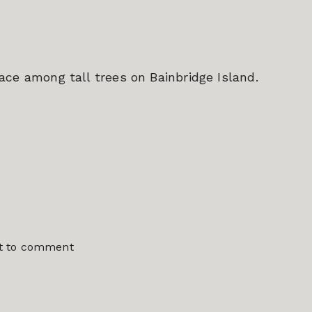
ce among tall trees on Bainbridge Island.
st to comment