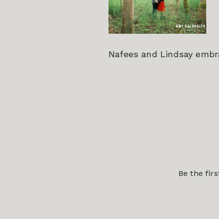
Nafees and Lindsay embra
Be the fir