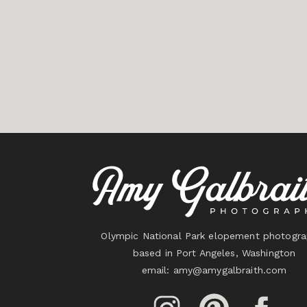
Olympic National Park elopement photogra
based in Port Angeles, Washington
email:
amy@amygalbraith.com