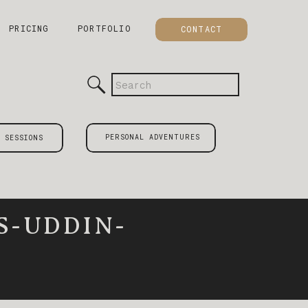
PRICING
PORTFOLIO
CONTACT
Search
for:
PERSONAL ADVENTURES
 SESSIONS
S-UDDIN-