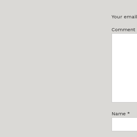
Your email
Comment
Name
*