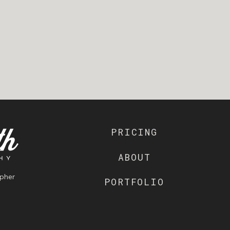
PRICING
ABOUT
pher
PORTFOLIO