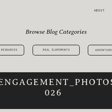
ABOUT
Browse Blog Categories
 RESOURCES
REAL ELOPEMENTS
ADVENTURE
_ENGAGEMENT_PHOTO
026