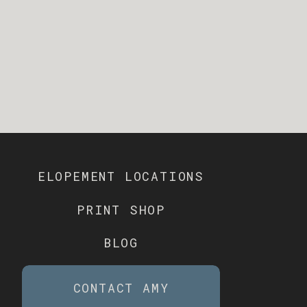
ELOPEMENT LOCATIONS
PRINT SHOP
BLOG
CONTACT AMY