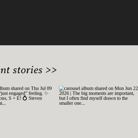
t stories >>