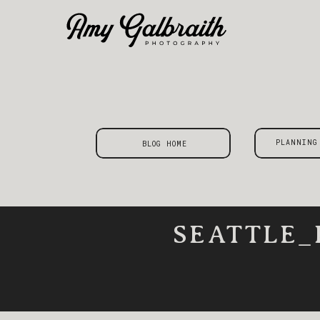
PLANNING
BLOG HOME
SEATTLE