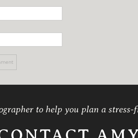
ographer to help you plan a stress-
CONTACT AM