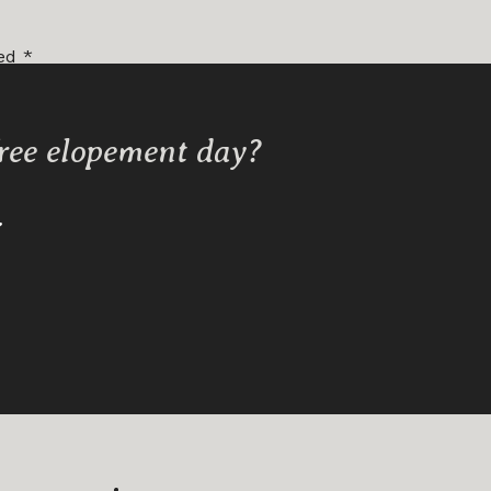
ked
*
free elopement day?
Y