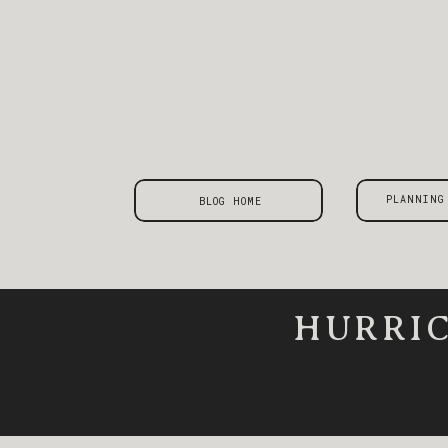
PLANNING
BLOG HOME
HURRIC