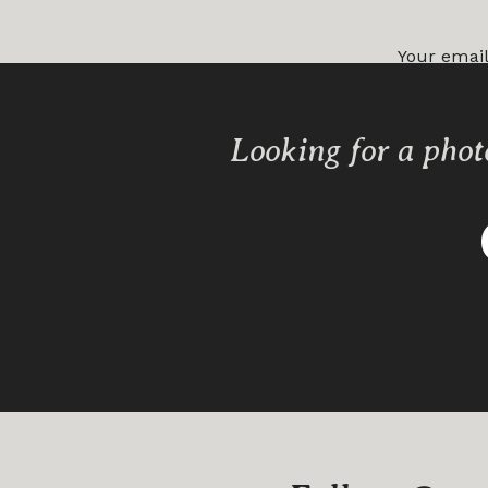
Your email
Comment
Looking for a phot
Name
*