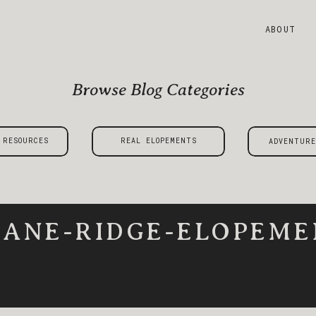
ABOUT
Browse Blog Categories
 RESOURCES
REAL ELOPEMENTS
ADVENTURE
ANE-RIDGE-ELOPEME