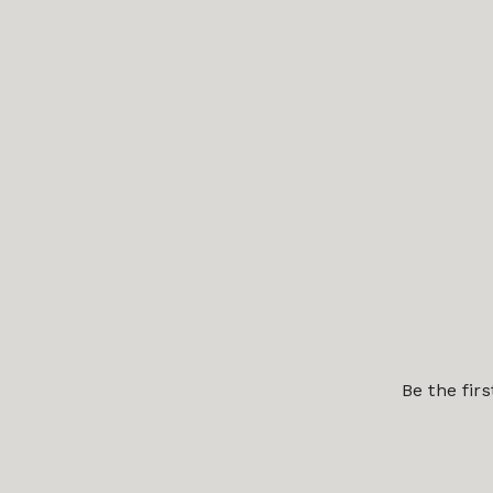
Be the fir