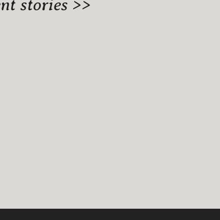
t stories >>