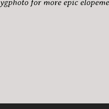
gphoto for more epic elopemen