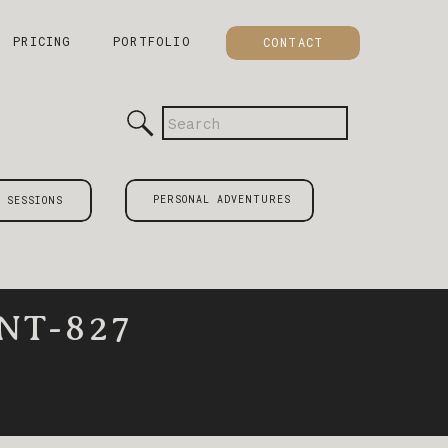
PRICING
PORTFOLIO
CONTACT
Search
for:
PERSONAL ADVENTURES
 SESSIONS
NT-827