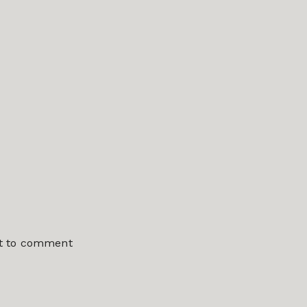
st to comment