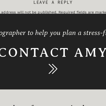
LEAVE A REPLY
 address will not be published.
Required fields are mar
*
ographer to help you plan a stress-
CONTACT AM