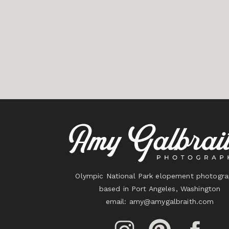
Olympic National Park elopement photogra
based in Port Angeles, Washington
email:
amy@amygalbraith.com