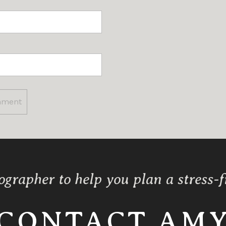
ographer to help you plan a stress-
CONTACT AM