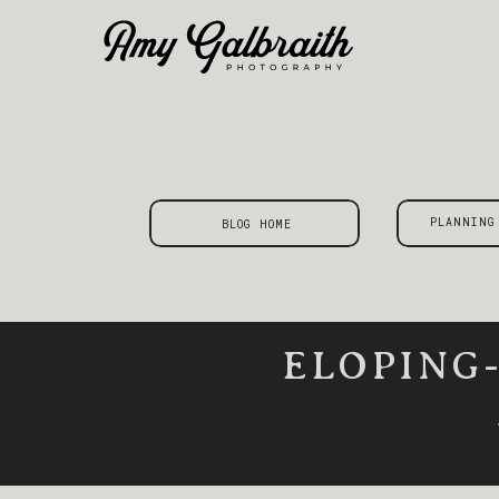
PLANNING
BLOG HOME
ELOPING