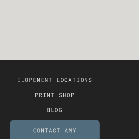
ELOPEMENT LOCATIONS
PRINT SHOP
BLOG
CONTACT AMY