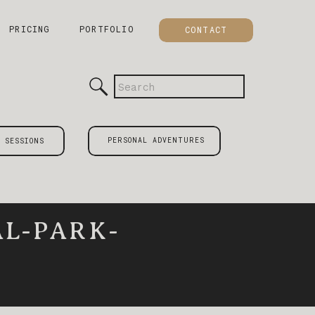
PRICING
PORTFOLIO
CONTACT
Search
for:
PERSONAL ADVENTURES
 SESSIONS
L-PARK-