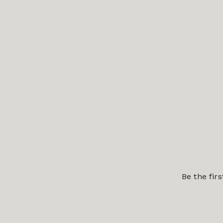
Be the fir