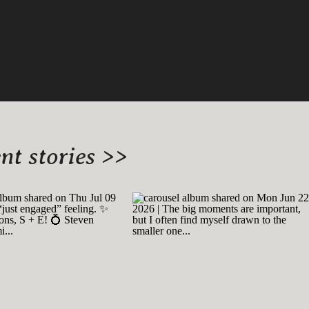
t stories >>