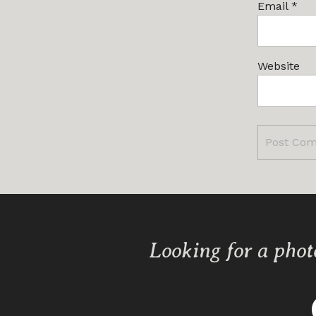
Email
*
Website
Looking for a phot