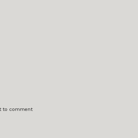
st to comment