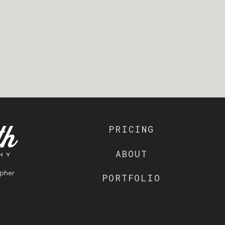
PRICING
ABOUT
pher
PORTFOLIO