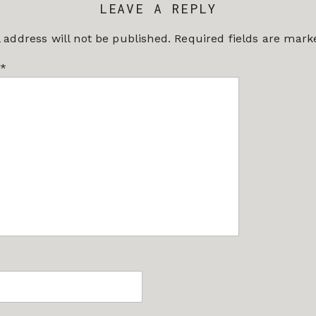
LEAVE A REPLY
 address will not be published.
Required fields are mar
*