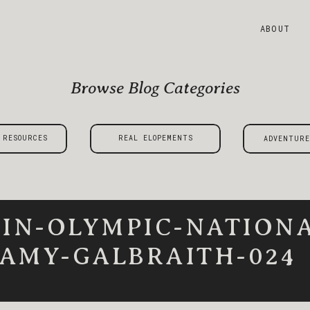
ABOUT
Browse Blog Categories
 RESOURCES
REAL ELOPEMENTS
ADVENTURE
-IN-OLYMPIC-NATIONA
AMY-GALBRAITH-024