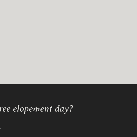
free elopement day?
Y