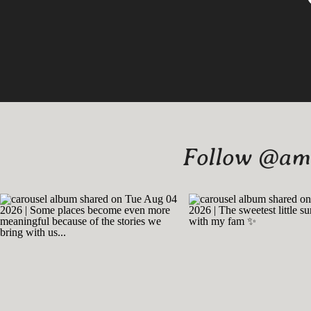
Follow @amy