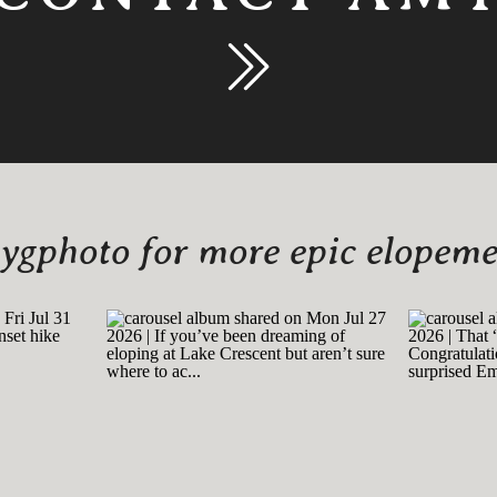
gphoto for more epic elopemen