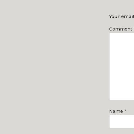
Your email
Comment
Name
*