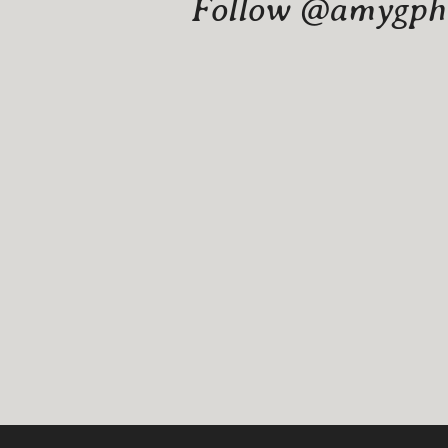
Follow @amygphot
Website