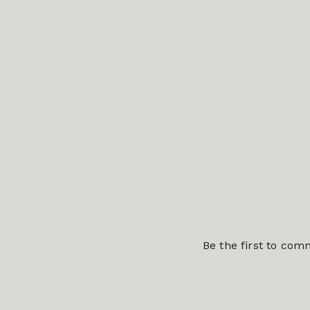
Be the first to co