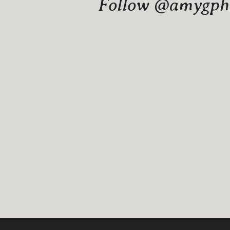
Follow @amygphot
Website