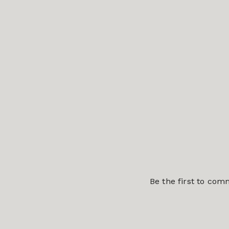
Be the first to co