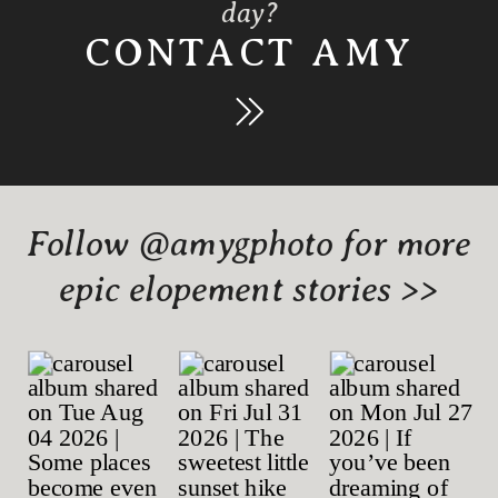
day?
CONTACT AMY
Follow @amygphoto for more
epic elopement stories >>