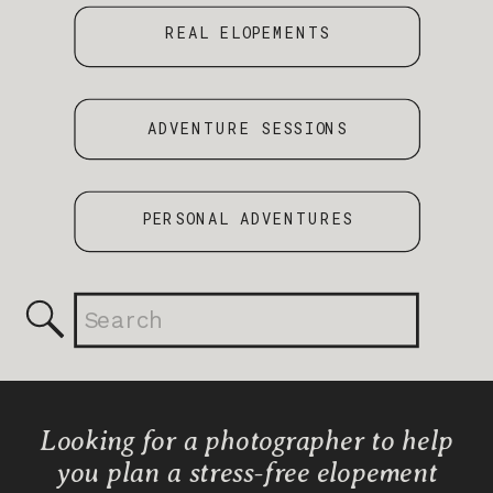
REAL ELOPEMENTS
ADVENTURE SESSIONS
PERSONAL ADVENTURES
Search
for:
Looking for a photographer to help
you plan a stress-free elopement