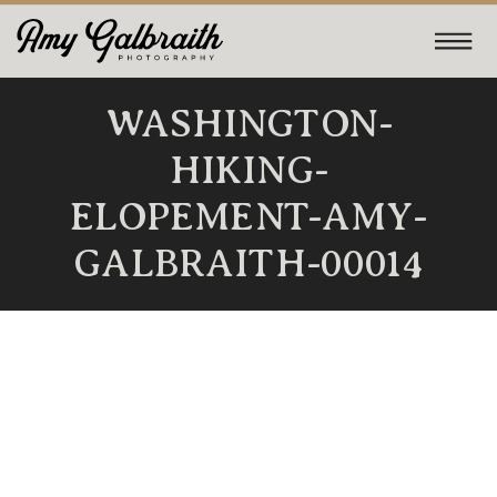
WASHINGTON-
HIKING-
ELOPEMENT-AMY-
GALBRAITH-00014