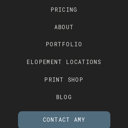
PRICING
ABOUT
PORTFOLIO
ELOPEMENT LOCATIONS
PRINT SHOP
BLOG
CONTACT AMY