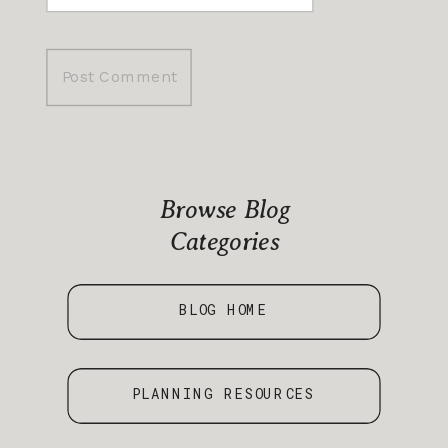
Browse Blog
Categories
BLOG HOME
PLANNING RESOURCES