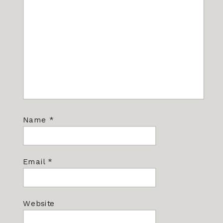
Name
*
Email
*
Website