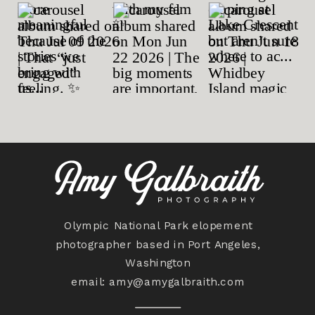
Olympic National Park elopement
photographer based in Port Angeles,
Washington
email:
amy@amygalbraith.com