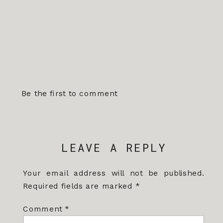
Be the first to comment
LEAVE A REPLY
Your email address will not be published.
Required fields are marked
*
Comment
*