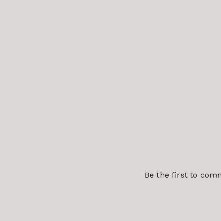
Be the first to co