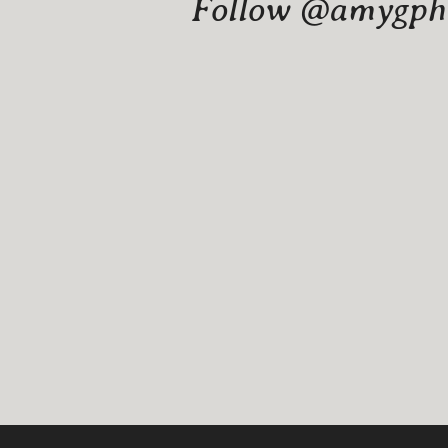
Follow @amygphot
Website