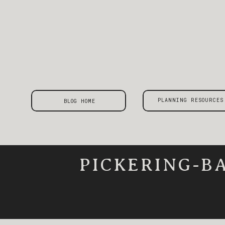
PLANNING RESOURCES
BLOG HOME
PICKERING-B