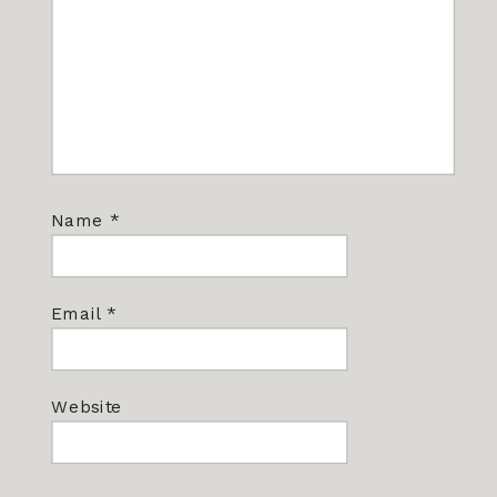
Name
*
Email
*
Website