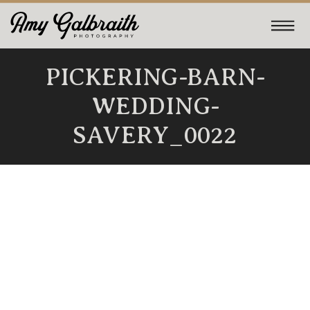
PICKERING-BARN-
WEDDING-
SAVERY_0022