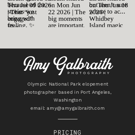
Olympic National Park elopement
photographer based in Port Angeles,
Washington
email:
amy@amygalbraith.com
PRICING