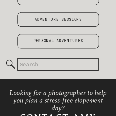
ADVENTURE SESSIONS
PERSONAL ADVENTURES
Search
for:
Looking for a photographer to help
you plan a stress-free elopement
day?