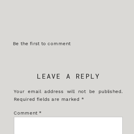
Be the first to comment
LEAVE A REPLY
Your email address will not be published.
Required fields are marked
*
Comment
*