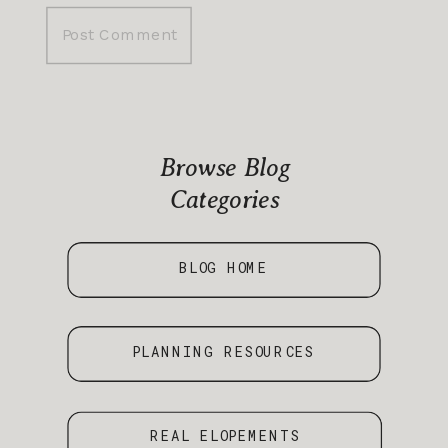
Browse Blog
Categories
BLOG HOME
PLANNING RESOURCES
REAL ELOPEMENTS