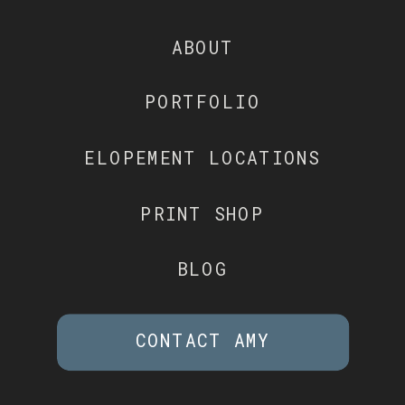
ABOUT
PORTFOLIO
ELOPEMENT LOCATIONS
PRINT SHOP
BLOG
CONTACT AMY