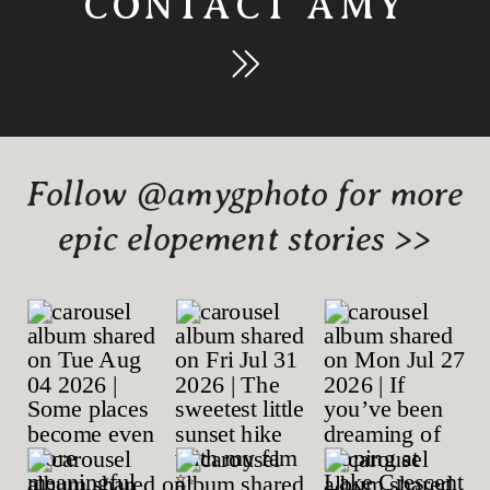
CONTACT AMY
Follow @amygphoto for more
epic elopement stories >>