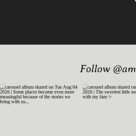
Follow @amy