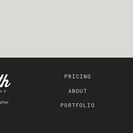
PRICING
ABOUT
pher
PORTFOLIO