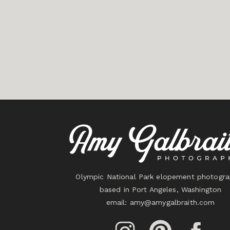
Olympic National Park elopement photogra
based in Port Angeles, Washington
email:
amy@amygalbraith.com