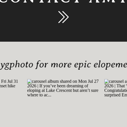
gphoto for more epic elopemen