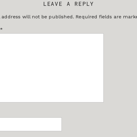
LEAVE A REPLY
 address will not be published.
Required fields are mar
*