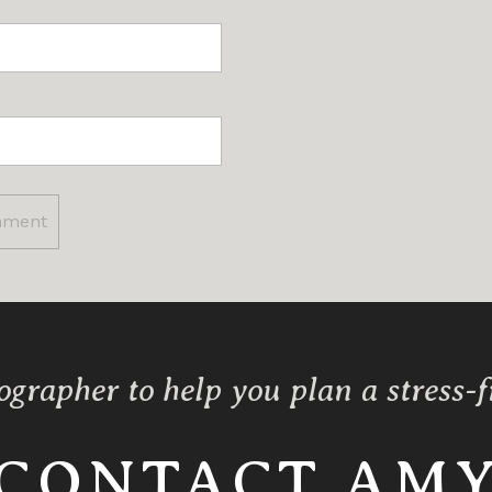
ographer to help you plan a stress-
CONTACT AM