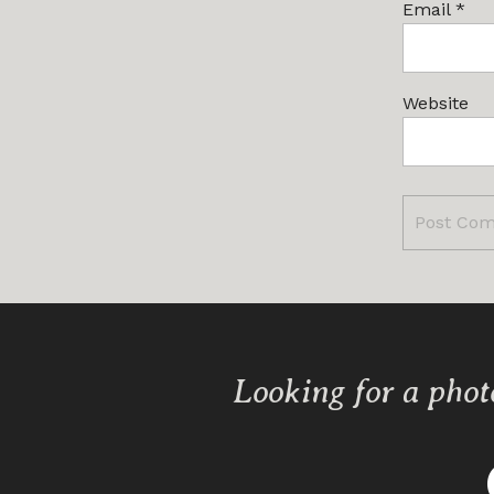
Email
*
Website
Looking for a phot