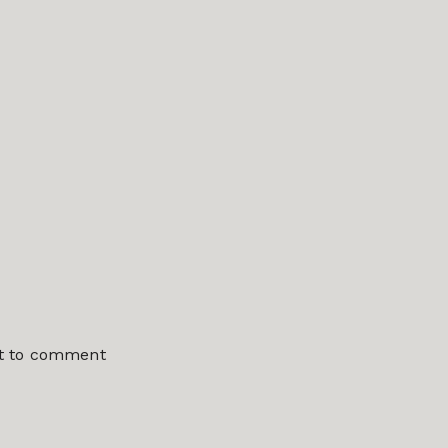
st to comment