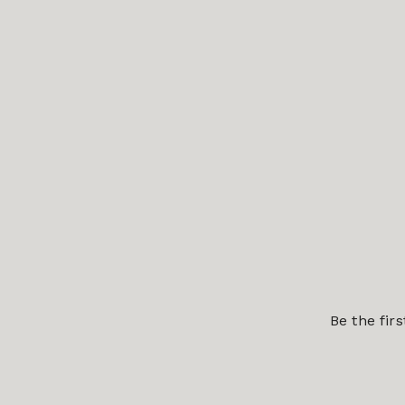
Be the fir