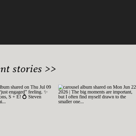
t stories >>