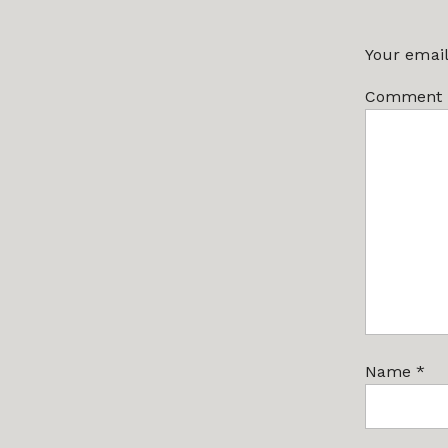
Your email
Comment
Name
*