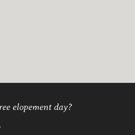
free elopement day?
Y