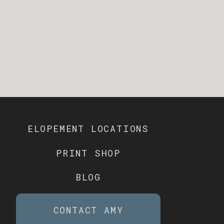
ELOPEMENT LOCATIONS
PRINT SHOP
BLOG
CONTACT AMY