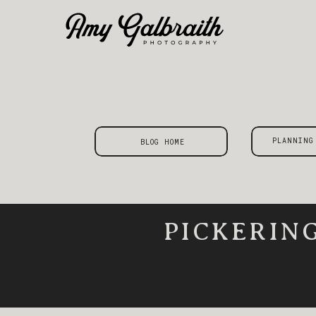
PLANNING
BLOG HOME
PICKERIN