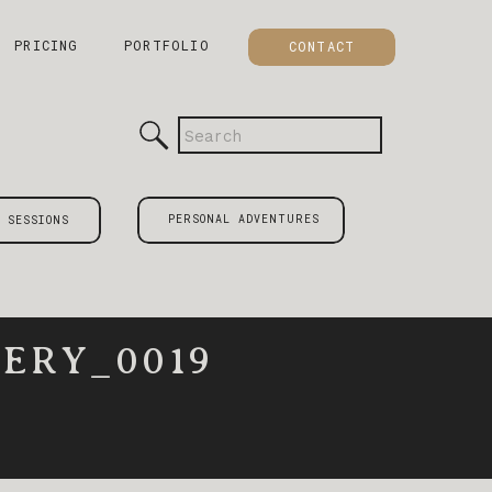
PRICING
PORTFOLIO
CONTACT
Search
for:
PERSONAL ADVENTURES
 SESSIONS
ERY_0019