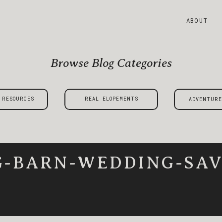
ABOUT
Browse Blog Categories
 RESOURCES
REAL ELOPEMENTS
ADVENTURE
G-BARN-WEDDING-SAV