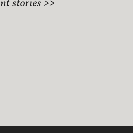
t stories >>