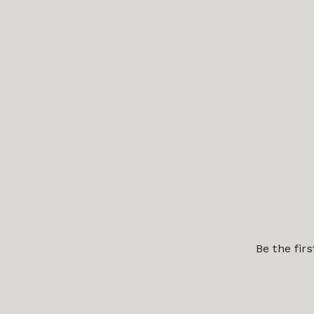
Be the fir