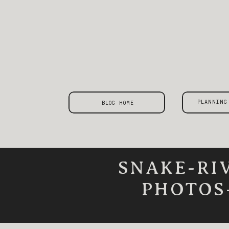
PLANNING
BLOG HOME
SNAKE-RI
PHOTOS