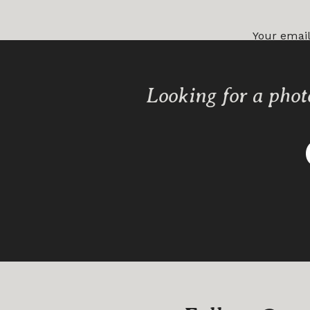
Your email
Comment
Looking for a phot
Name
*