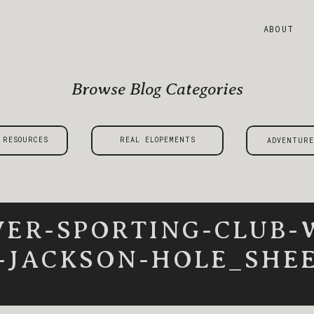
ABOUT
Browse Blog Categories
 RESOURCES
REAL ELOPEMENTS
ADVENTURE
VER-SPORTING-CLUB-
-JACKSON-HOLE_SHEE