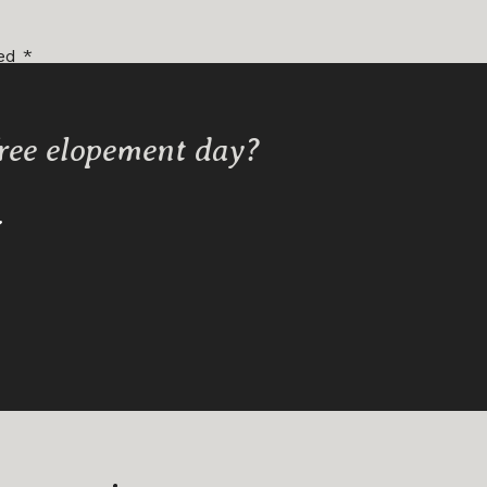
ked
*
free elopement day?
Y