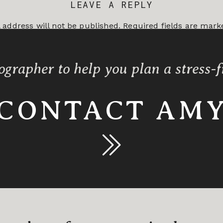
LEAVE A REPLY
 address will not be published.
Required fields are mar
*
ographer to help you plan a stress-
CONTACT AM