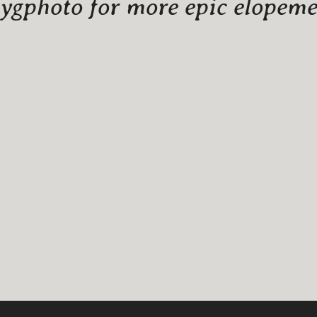
gphoto for more epic elopemen