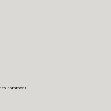
st to comment