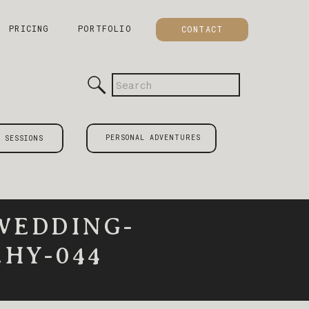
PRICING
PORTFOLIO
CONTACT
Search
for:
PERSONAL ADVENTURES
 SESSIONS
WEDDING-
HY-044