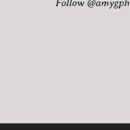
Follow @amygphot
Website