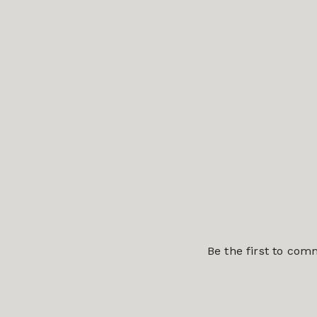
Be the first to co