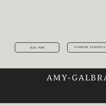
PLANNING RESOURCES
BLOG HOME
AMY-GALBR